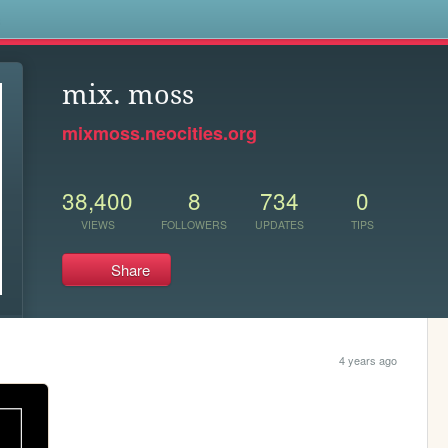
s
mix. moss
mixmoss.neocities.org
38,400
8
734
0
VIEWS
FOLLOWERS
UPDATES
TIPS
Share
4 years ago