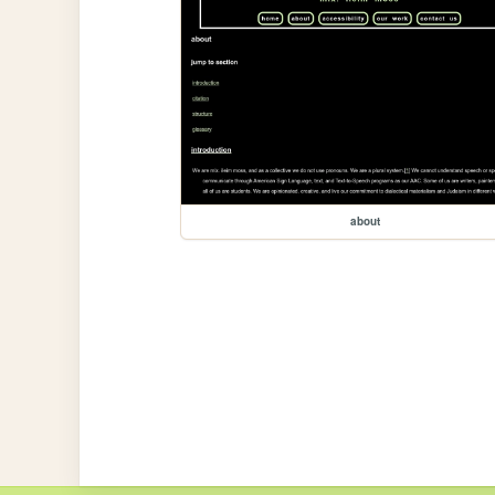
about