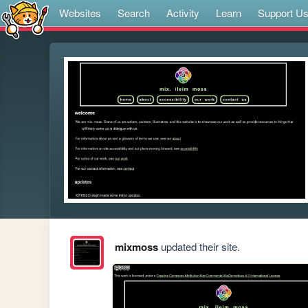
Websites
Search
Activity
Learn
Support U
mixmoss
updated their site.