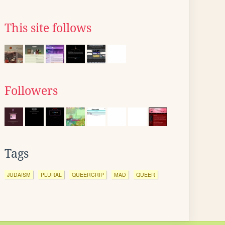
This site follows
Followers
Tags
JUDAISM
PLURAL
QUEERCRIP
MAD
QUEER