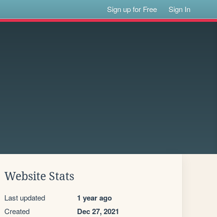
Sign up for Free
Sign In
Website Stats
Last updated
1 year ago
Created
Dec 27, 2021