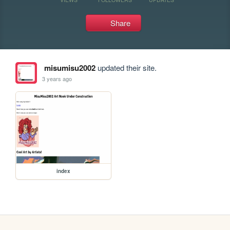
Share
misumisu2002
updated their site.
3 years ago
index