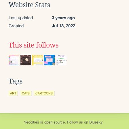
Website Stats
Last updated
3 years ago
Created
Jul 18, 2022
This site follows
Tags
ART
CATS
CARTOONS
Neocities
is
open source
. Follow us on
Bluesky