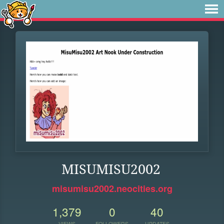
MISUMISU2002
misumisu2002.neocities.org
1,379
0
40
VIEWS
FOLLOWERS
UPDATES