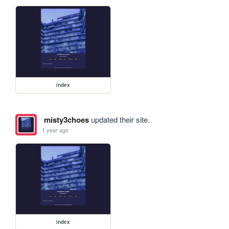
index
misty3choes
updated their site.
1 year ago
index