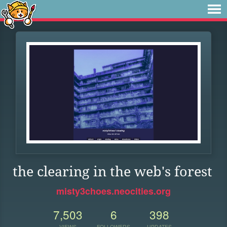
the clearing in the web's forest
misty3choes.neocities.org
7,503
6
398
VIEWS
FOLLOWERS
UPDATES