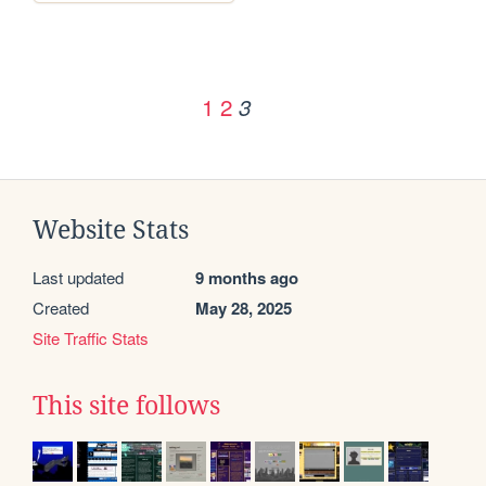
1
2
3
Website Stats
Last updated
9 months ago
Created
May 28, 2025
Site Traffic Stats
This site follows