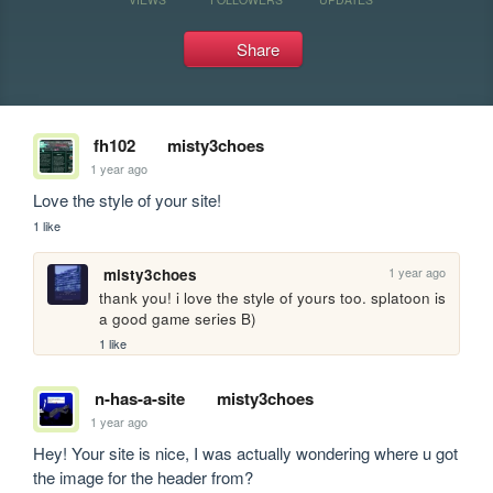
Share
fh102
misty3choes
1 year ago
Love the style of your site!
1 like
1 year ago
misty3choes
thank you! i love the style of yours too. splatoon is 
a good game series B)
1 like
n-has-a-site
misty3choes
1 year ago
Hey! Your site is nice, I was actually wondering where u got 
the image for the header from?