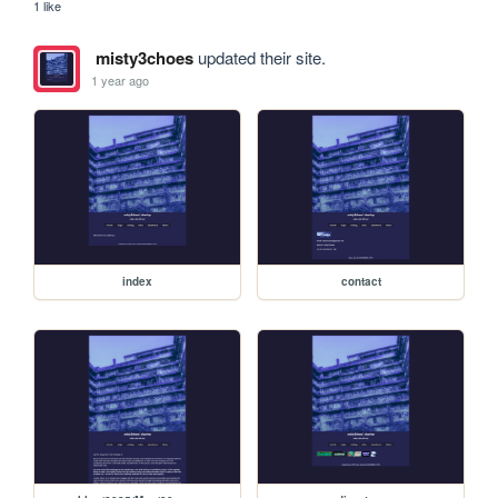
1 like
misty3choes
updated their site.
1 year ago
index
contact