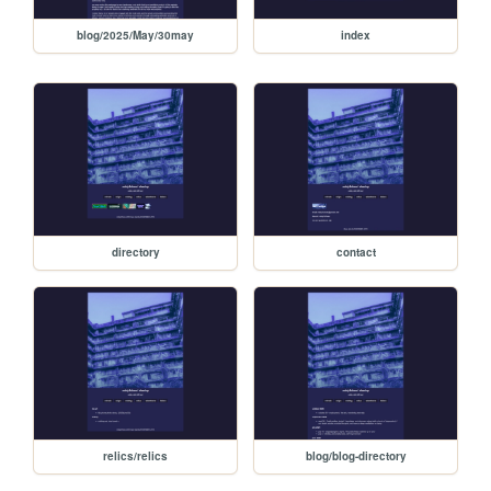
blog/2025/May/30may
index
directory
contact
relics/relics
blog/blog-directory