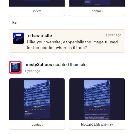
index
contact
1 like
1 year ago
n-has-a-site
I like your website, esppecially the image u used 
for the header, where is it from?
misty3choes
updated their site.
1 year ago
contact
blog/2025/May/30may