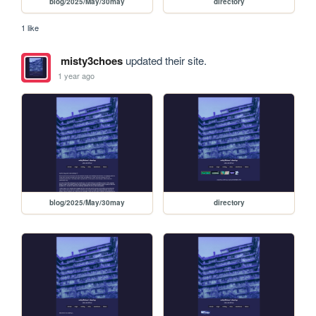
blog/2025/May/30may
directory
1 like
misty3choes
updated their site.
1 year ago
blog/2025/May/30may
directory