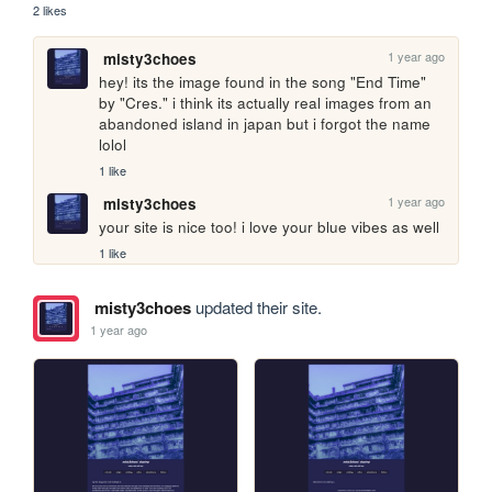
2 likes
1 year ago
misty3choes
hey! its the image found in the song "End Time" 
by "Cres." i think its actually real images from an 
abandoned island in japan but i forgot the name 
lolol
1 like
1 year ago
misty3choes
your site is nice too! i love your blue vibes as well
1 like
misty3choes
updated their site.
1 year ago