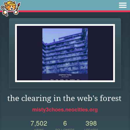
the clearing in the web's forest
misty3choes.neocities.org
7,502
6
398
VIEWS
FOLLOWERS
UPDATES