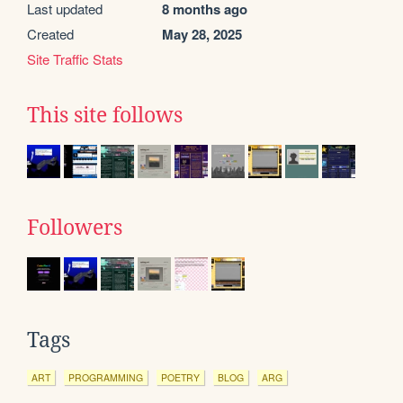
Last updated
8 months ago
Created
May 28, 2025
Site Traffic Stats
This site follows
Followers
Tags
ART
PROGRAMMING
POETRY
BLOG
ARG