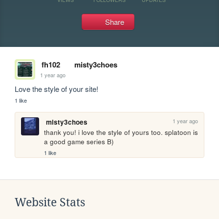
Share
fh102
misty3choes
1 year ago
Love the style of your site!
1 like
1 year ago
misty3choes
thank you! i love the style of yours too. splatoon is 
a good game series B)
1 like
Website Stats