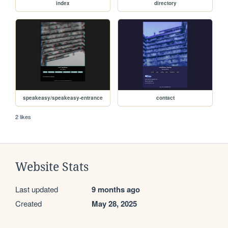
index
directory
speakeasy/speakeasy-entrance
contact
2 likes
Website Stats
Last updated
9 months ago
Created
May 28, 2025