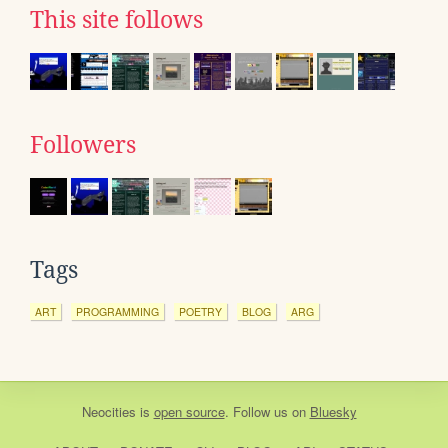
This site follows
Followers
Tags
ART
PROGRAMMING
POETRY
BLOG
ARG
Neocities
is
open source
. Follow us on
Bluesky