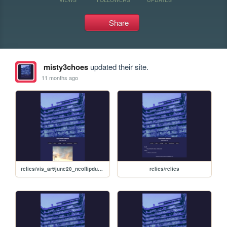
Share
misty3choes
updated their site.
11 months ago
relics/vis_art/june20_neoflipdump/june20neoflipdump
relics/relics