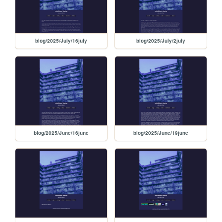
blog/2025/July/16july
blog/2025/July/2july
blog/2025/June/16june
blog/2025/June/19june