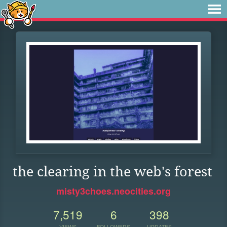
the clearing in the web's forest
misty3choes.neocities.org
7,519
6
398
VIEWS
FOLLOWERS
UPDATES