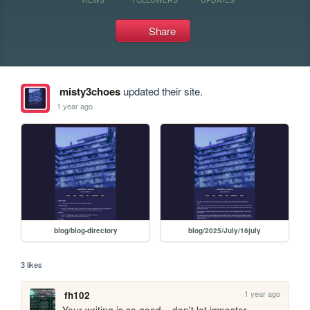
Share
misty3choes
updated their site.
1 year ago
blog/blog-directory
blog/2025/July/16july
3 likes
1 year ago
fh102
Your writing is so good... don't let imposter 