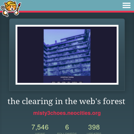
the clearing in the web's forest
misty3choes.neocities.org
7,546
6
398
VIEWS
FOLLOWERS
UPDATES