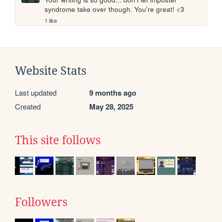
syndrome take over though. You're great! <3
1 like
Website Stats
Last updated
9 months ago
Created
May 28, 2025
This site follows
Followers