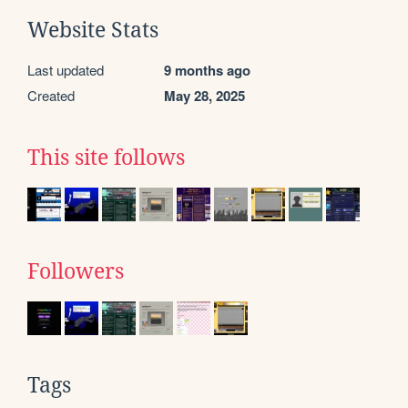
Website Stats
Last updated
9 months ago
Created
May 28, 2025
This site follows
Followers
Tags