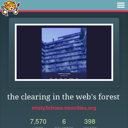
the clearing in the web's forest
misty3choes.neocities.org
7,570
6
398
VIEWS
FOLLOWERS
UPDATES