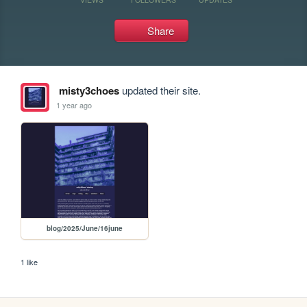
Share
misty3choes
updated their site.
1 year ago
blog/2025/June/16june
1 like