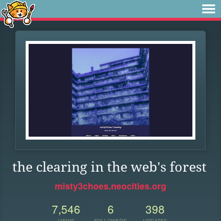
the clearing in the web's forest
misty3choes.neocities.org
7,546
6
398
VIEWS
FOLLOWERS
UPDATES