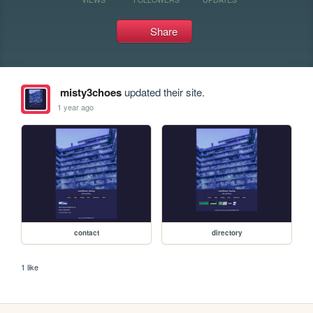
Share
misty3choes
updated their site.
1 year ago
contact
directory
1 like