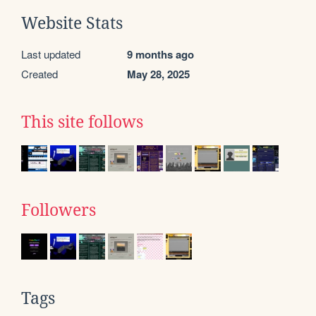
Website Stats
Last updated
9 months ago
Created
May 28, 2025
This site follows
Followers
Tags