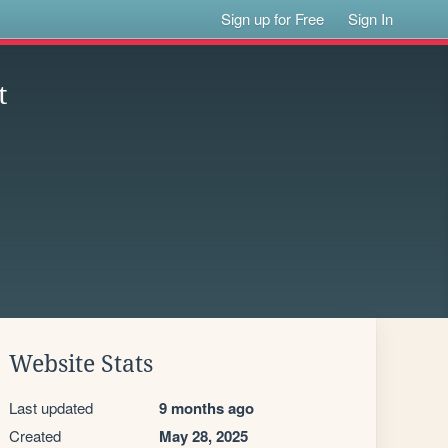
Sign up for Free
Sign In
t
Website Stats
Last updated
9 months ago
Created
May 28, 2025