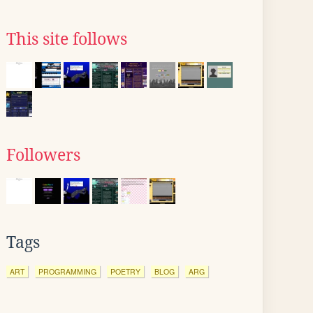
This site follows
Followers
Tags
ART
PROGRAMMING
POETRY
BLOG
ARG