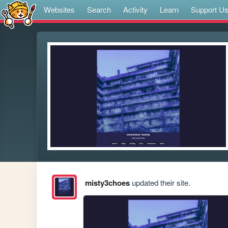
Websites
Search
Activity
Learn
Support U
misty3choes
updated their site.