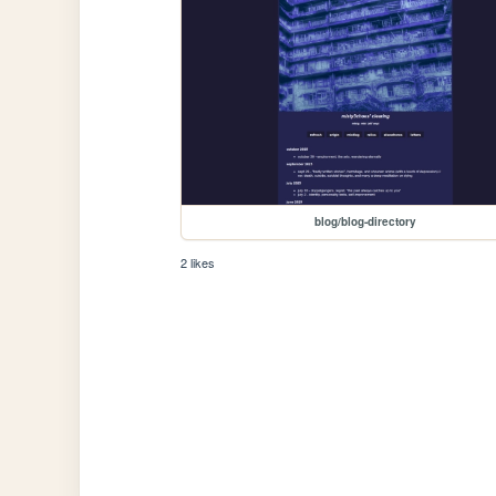
blog/blog-directory
2 likes