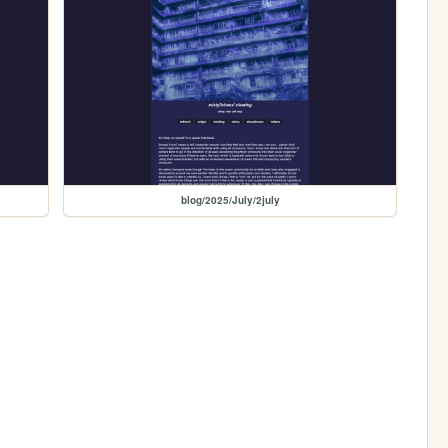
blog/2025/July/2july