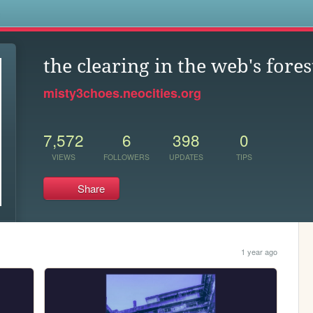
s
the clearing in the web's fores
misty3choes.neocities.org
7,572
6
398
0
VIEWS
FOLLOWERS
UPDATES
TIPS
Share
1 year ago