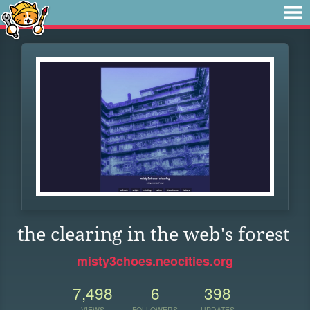
the clearing in the web's forest
misty3choes.neocities.org
7,498
6
398
VIEWS
FOLLOWERS
UPDATES