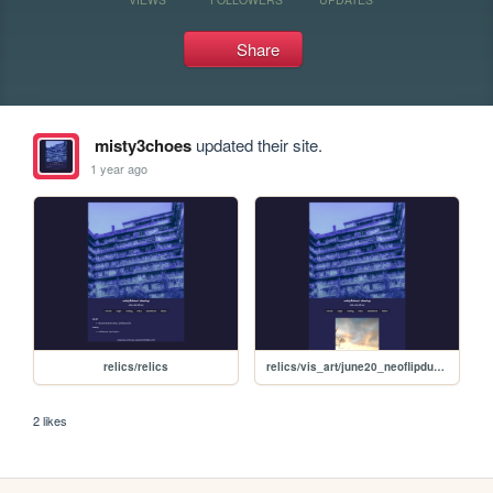
Share
misty3choes
updated their site.
1 year ago
relics/relics
relics/vis_art/june20_neoflipdump/june20neoflipdump
2 likes