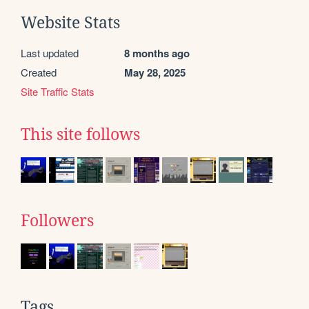
Website Stats
Last updated
8 months ago
Created
May 28, 2025
Site Traffic Stats
This site follows
Followers
Tags