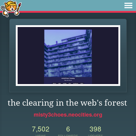
the clearing in the web's forest
misty3choes.neocities.org
7,502
6
398
VIEWS
FOLLOWERS
UPDATES