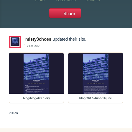
Share
misty3choes
updated their site.
1 year ago
blog/blog-directory
blog/2025/June/19june
2 likes