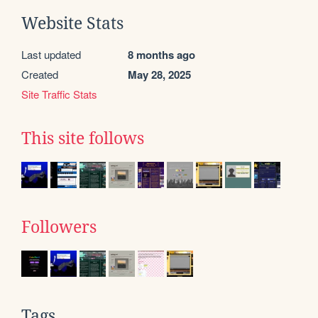
Website Stats
Last updated
8 months ago
Created
May 28, 2025
Site Traffic Stats
This site follows
Followers
Tags