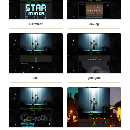
starminer
devlog
link
gamejam