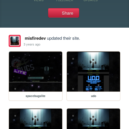
Share
misfiredev
updated their site.
3 years ago
spacebugslite
udo