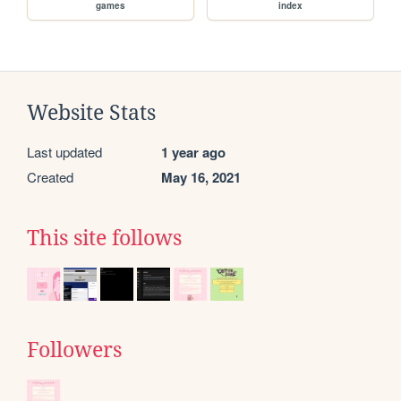
games
index
Website Stats
Last updated
1 year ago
Created
May 16, 2021
This site follows
Followers