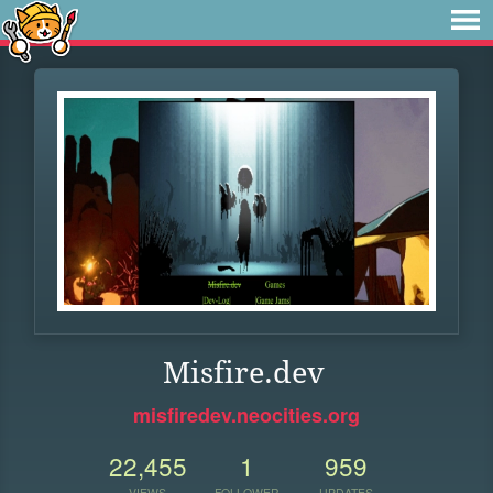
Misfire.dev
misfiredev.neocities.org
22,455
1
959
VIEWS
FOLLOWER
UPDATES