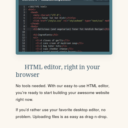
HTML editor, right in your
browser
No tools needed. With our easy-to-use HTML editor,
you're ready to start building your awesome website
right now.
If you'd rather use your favorite desktop editor, no
problem. Uploading files is as easy as drag-n-drop.