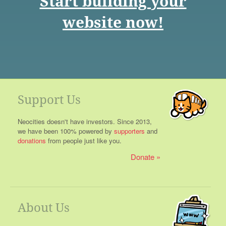
Start building your
website now!
Support Us
Neocities doesn't have investors. Since 2013,
we have been 100% powered by
supporters
and
donations
from people just like you.
Donate
About Us