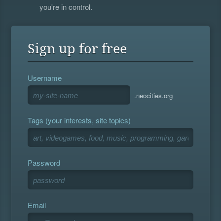
you're in control.
Sign up for free
Username
.neocities.org
Tags (your interests, site topics)
Password
Email