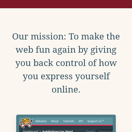
Our mission: To make the
web fun again by giving
you back control of how
you express yourself
online.