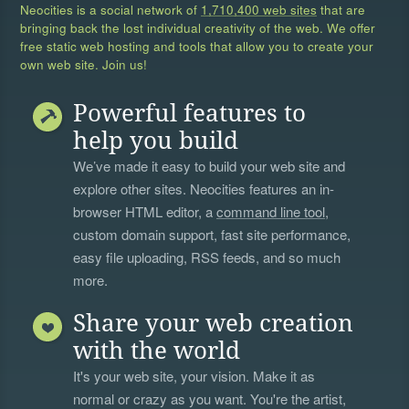
Neocities is a social network of
1,710,400 web sites
that are
bringing back the lost individual creativity of the web. We offer
free static web hosting and tools that allow you to create your
own web site. Join us!
Powerful features to
help you build
We’ve made it easy to build your web site and
explore other sites. Neocities features an in-
browser HTML editor, a
command line tool
,
custom domain support, fast site performance,
easy file uploading, RSS feeds, and so much
more.
Share your web creation
with the world
It's your web site, your vision. Make it as
normal or crazy as you want. You're the artist,