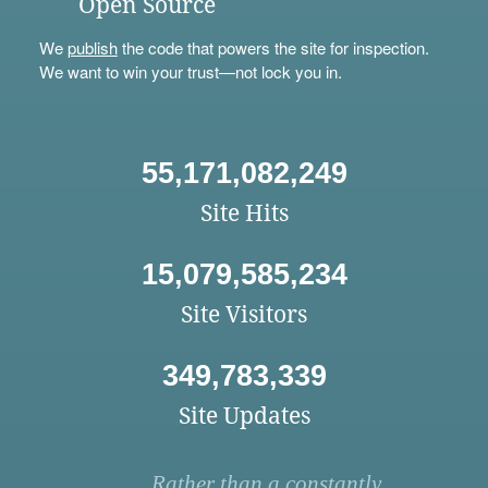
Open Source
We
publish
the code that powers the site for inspection.
We want to win your trust—not lock you in.
55,171,082,249
Site Hits
15,079,585,234
Site Visitors
349,783,339
Site Updates
Rather than a constantly