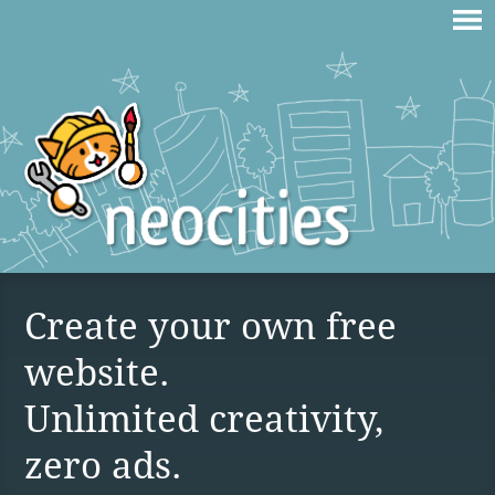
Create your own free
website.
Unlimited creativity,
zero ads.