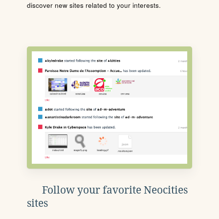
discover new sites related to your interests.
Follow your favorite Neocities
sites