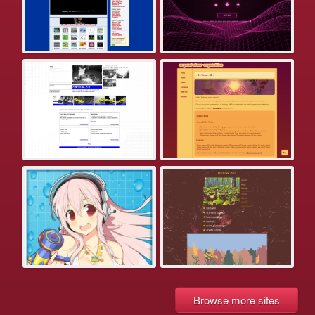
Browse more sites