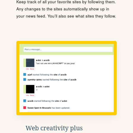
Keep track of all your favorite sites by following them.
Any changes to the sites automatically show up in
your news feed. You'll also see what sites they follow.
Web creativity plus