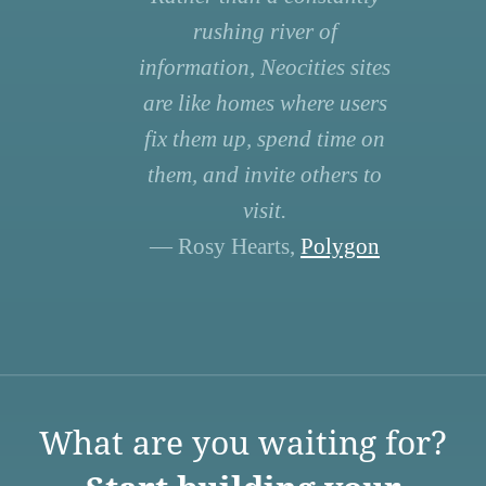
rushing river of
information, Neocities sites
are like homes where users
fix them up, spend time on
them, and invite others to
visit.
— Rosy Hearts,
Polygon
What are you waiting for?