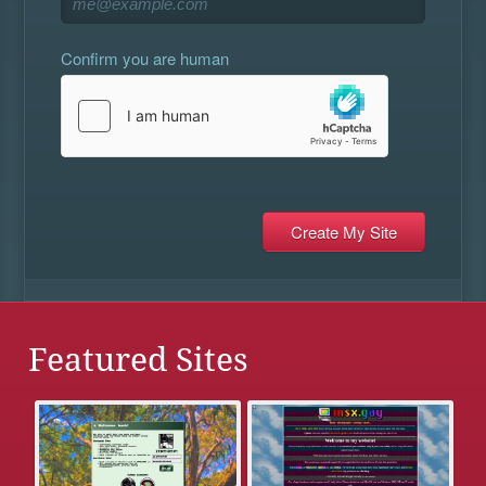
Confirm you are human
Featured Sites