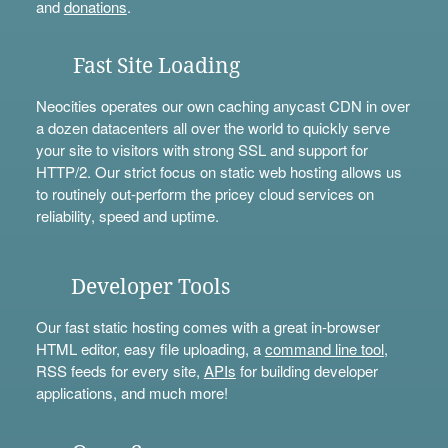
and
donations
.
Fast Site Loading
Neocities operates our own caching anycast CDN in over
a dozen datacenters all over the world to quickly serve
your site to visitors with strong SSL and support for
HTTP/2. Our strict focus on static web hosting allows us
to routinely out-perform the pricey cloud services on
reliability, speed and uptime.
Developer Tools
Our fast static hosting comes with a great in-browser
HTML editor, easy file uploading, a
command line tool
,
RSS feeds for every site,
APIs
for building developer
applications, and much more!