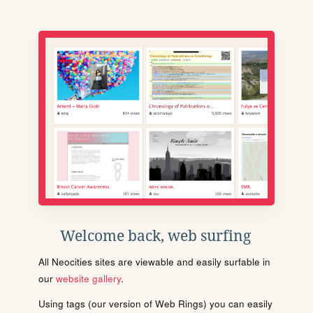
Welcome back, web surfing
All Neocities sites are viewable and easily surfable in
our
website gallery
.
Using tags (our version of Web Rings) you can easily