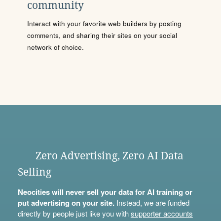
community
Interact with your favorite web builders by posting
comments, and sharing their sites on your social
network of choice.
Zero Advertising, Zero AI Data
Selling
Neocities will never sell your data for AI training or
put advertising on your site.
Instead, we are funded
directly by people just like you with
supporter accounts