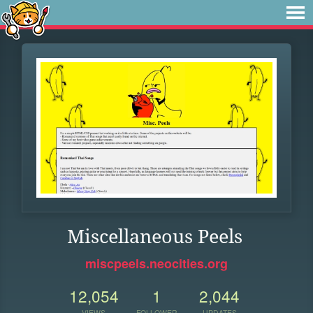
Miscellaneous Peels
miscpeels.neocities.org
12,054
1
2,044
VIEWS
FOLLOWER
UPDATES