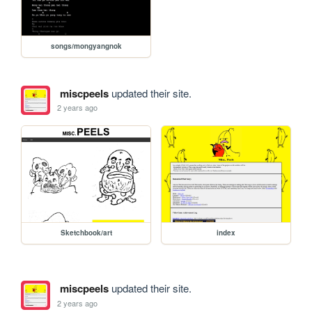
songs/mongyangnok
miscpeels
updated their site.
2 years ago
Sketchbook/art
index
miscpeels
updated their site.
2 years ago