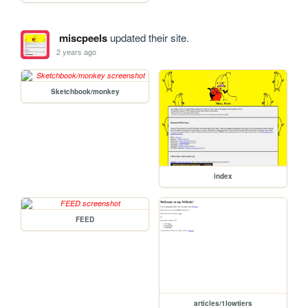
miscpeels
updated their site.
2 years ago
Sketchbook/monkey
index
FEED
articles/1lowtiers