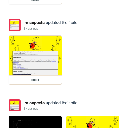
miscpeels
updated their site.
1 year ago
index
miscpeels
updated their site.
1 year ago