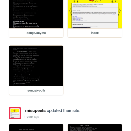
songs/coyote
index
songs/youth
miscpeels
updated their site.
1 year ago