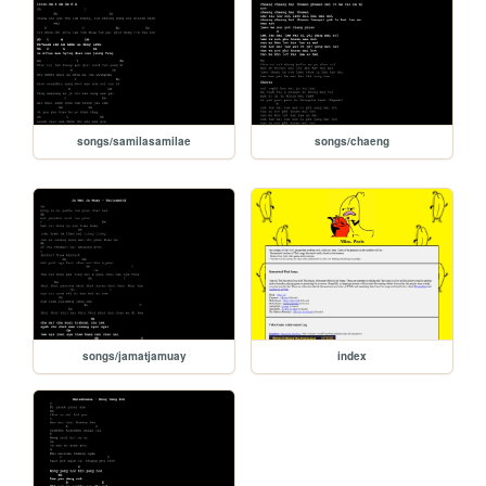
songs/samilasamilae
songs/chaeng
songs/jamatjamuay
index