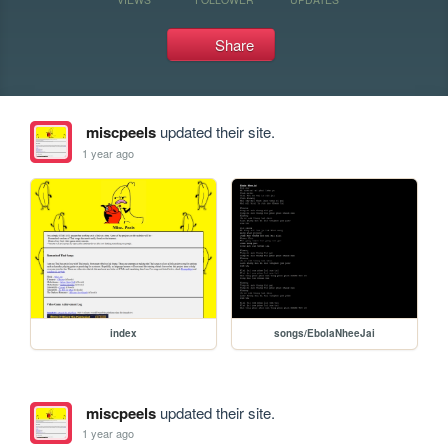
Share
miscpeels
updated their site.
1 year ago
index
songs/EbolaNheeJai
miscpeels
updated their site.
1 year ago