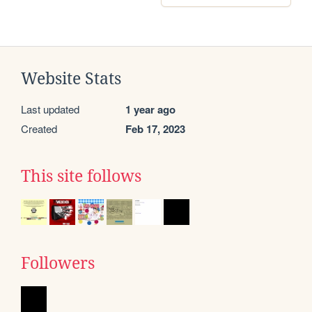
Website Stats
Last updated
1 year ago
Created
Feb 17, 2023
This site follows
Followers