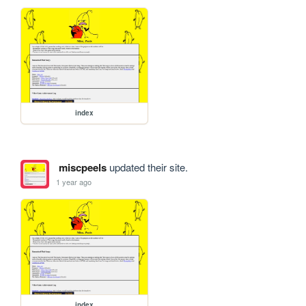
index
miscpeels
updated their site.
1 year ago
index