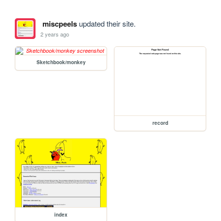
miscpeels
updated their site.
2 years ago
Sketchbook/monkey
record
index