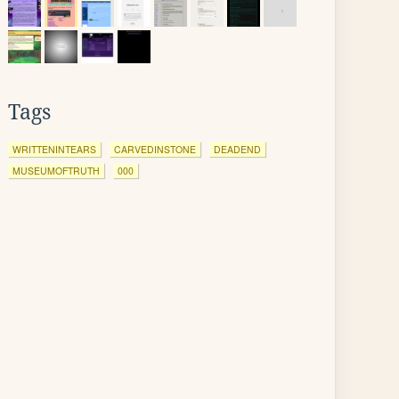
Tags
WRITTENINTEARS
CARVEDINSTONE
DEADEND
MUSEUMOFTRUTH
000