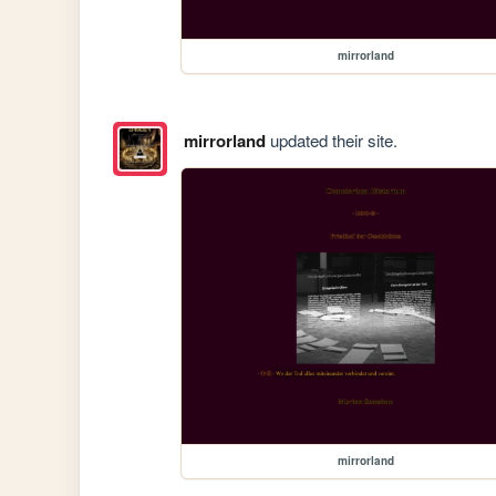
mirrorland
mirrorland
updated their site.
mirrorland