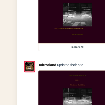
mirrorland
mirrorland
updated their site.