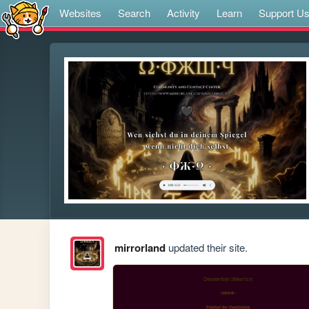
Websites
Search
Activity
Learn
Support U
mirrorland
updated their site.