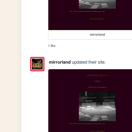
mirrorland
1 like
mirrorland
updated their site.