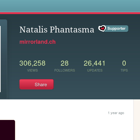
s
Natalis Phantasma
mirrorland.ch
306,258
28
26,441
0
VIEWS
FOLLOWERS
UPDATES
TIPS
Share
1 year ago