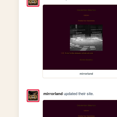
mirrorland
mirrorland
updated their site.