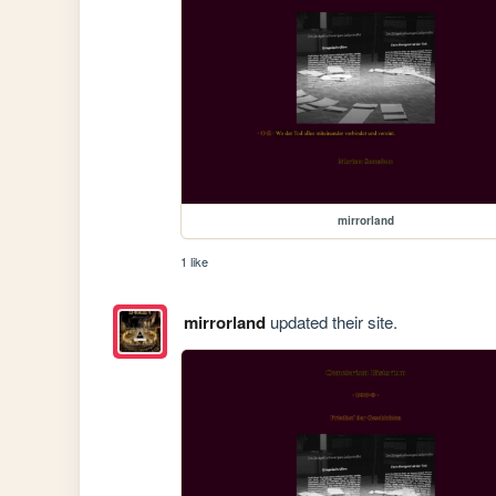
mirrorland
1 like
mirrorland
updated their site.