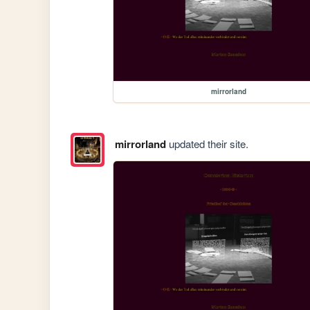
mirrorland
mirrorland
updated their site.