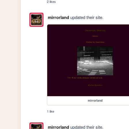
2 likes
mirrorland
updated their site.
mirrorland
1 like
mirrorland
updated their site.