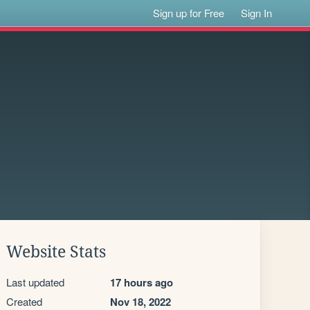
Sign up for Free
Sign In
Website Stats
Last updated
17 hours ago
Created
Nov 18, 2022