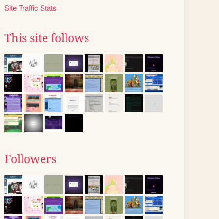
Site Traffic Stats
This site follows
Followers