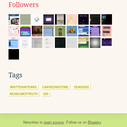
Followers
Tags
WRITTENINTEARS
CARVEDINSTONE
DEADEND
MUSEUMOFTRUTH
000
Neocities
is
open source
. Follow us on
Bluesky