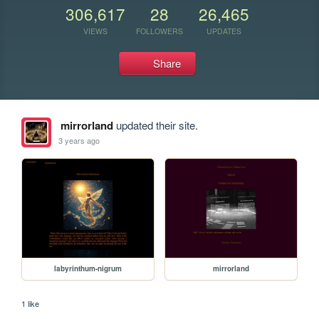
306,617
28
26,465
VIEWS
FOLLOWERS
UPDATES
Share
mirrorland
updated their site.
3 years ago
labyrinthum-nigrum
mirrorland
1 like