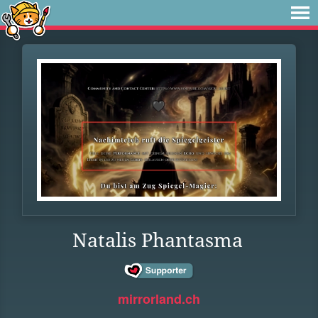
Natalis Phantasma
mirrorland.ch