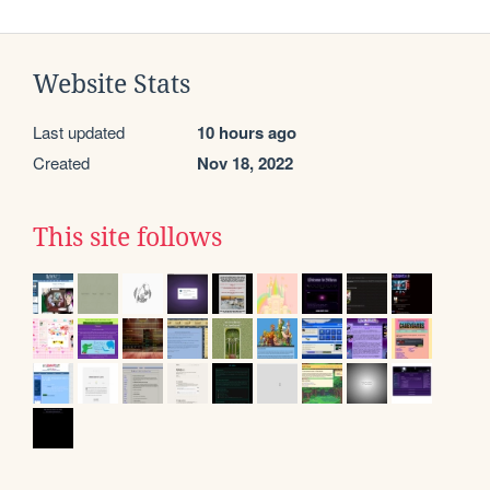
Website Stats
Last updated
10 hours ago
Created
Nov 18, 2022
This site follows