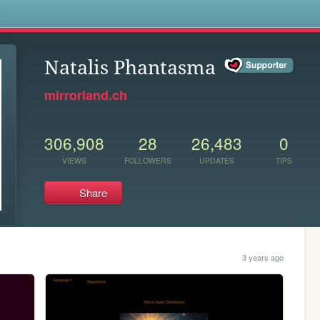
s
Natalis Phantasma
mirrorland.ch
306,908
28
26,483
0
VIEWS
FOLLOWERS
UPDATES
TIPS
Share
3 years ago