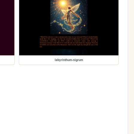
labyrinthum-nigrum