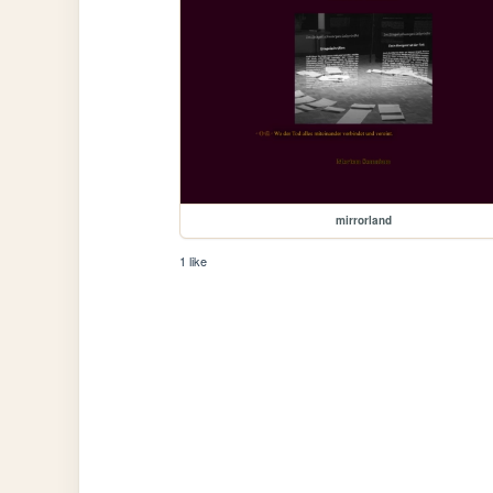
mirrorland
1 like