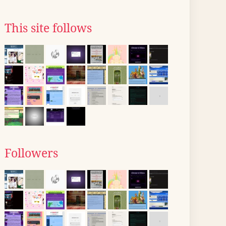
This site follows
Followers