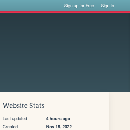
Sign up for Free
Sign In
Website Stats
Last updated
4 hours ago
Created
Nov 18, 2022