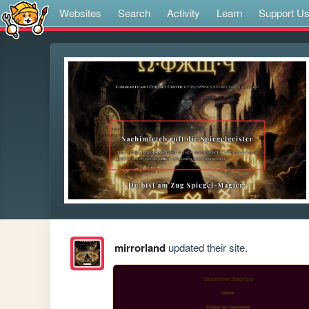
Websites
Search
Activity
Learn
Support U
mirrorland
updated their site.