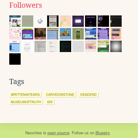
Followers
Tags
WRITTENINTEARS
CARVEDINSTONE
DEADEND
MUSEUMOFTRUTH
000
Neocities
is
open source
. Follow us on
Bluesky