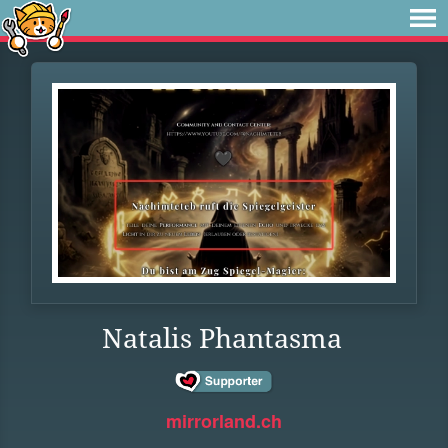
Natalis Phantasma
mirrorland.ch