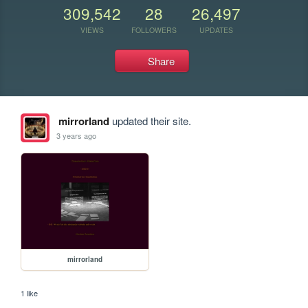
309,542
28
26,497
VIEWS
FOLLOWERS
UPDATES
Share
mirrorland
updated their site.
3 years ago
mirrorland
1 like