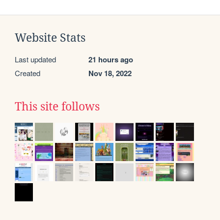
Website Stats
Last updated
21 hours ago
Created
Nov 18, 2022
This site follows