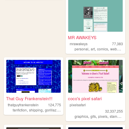
MR AWAKEYS
mrawakeys
77,383
,
,
,
,
personal
art
comics
webcomic
That Guy Frankenstein!!!
coco's pixel safari
thatguyfrankenstein
124,775
pixelsafari
,
,
,
,
fanfiction
shipping
gorillaz
httyd
ocs
32,337,255
,
,
,
,
graphics
gifs
pixels
stamps
bli