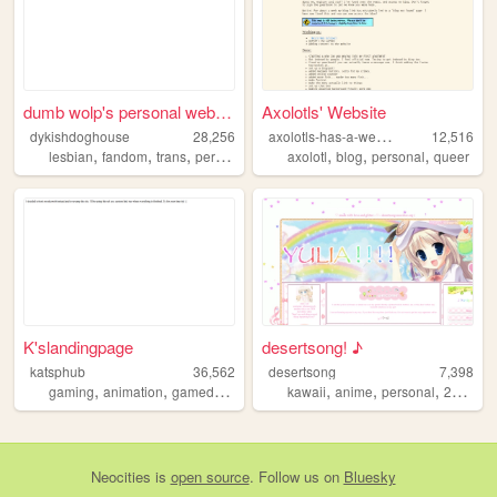
dumb wolp's personal website
Axolotls' Website
a
xolotls-has-a-website
dykishdoghouse
28,256
12,516
,
,
,
,
,
,
,
lesbian
fandom
trans
personal
shrines
axolotl
blog
personal
queer
K'slandingpage
desertsong! ♪
katsphub
36,562
desertsong
7,398
,
,
,
,
,
,
,
gaming
animation
gamedevelopment
kawaii
vocaloid
anime
bara
personal
2000s
Neocities
is
open source
. Follow us on
Bluesky