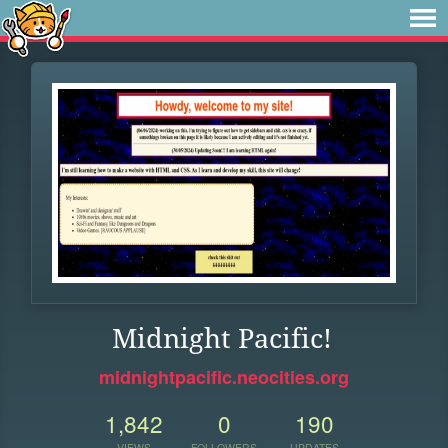
Midnight Pacific!
midnightpacific.neocities.org
1,842
0
190
VIEWS
FOLLOWERS
UPDATES