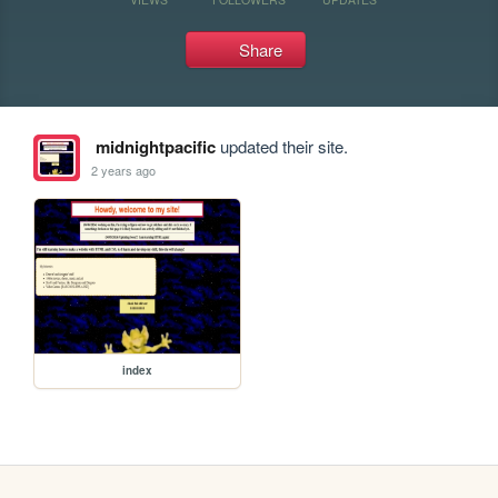
Share
midnightpacific
updated their site.
2 years ago
index