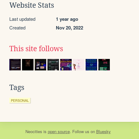
Website Stats
Last updated
1 year ago
Created
Nov 20, 2022
This site follows
Tags
PERSONAL
Neocities
is
open source
. Follow us on
Bluesky