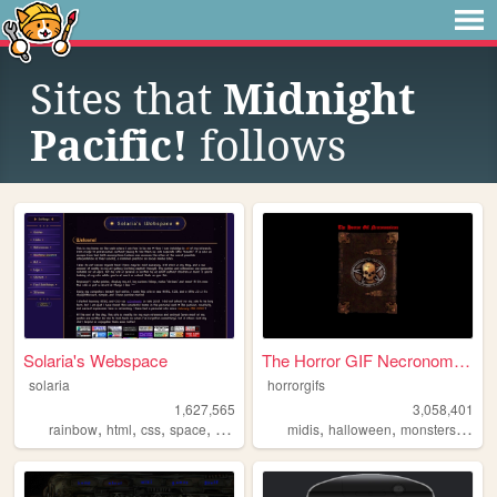
Sites that
Midnight
Pacific!
follows
Solaria's Webspace
The Horror GIF Necronomicon
solaria
horrorgifs
1,627,565
3,058,401
,
,
,
,
,
,
,
rainbow
html
css
space
webdesign
midis
halloween
monsters
horro