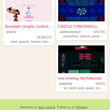
Bonnibel's Graphic Collection
CASTLE CYBERSKULL
graphic
castlecyberskull
672,735
,
,
,
popculture
internet
personal
art
25,262,010
,
,
,
pixel
graphic
favicon
transparent
now entering: the flatwoods
flatw00ds
44,670
,
,
,
,
art
weird
pets
queer
cryptids
Neocities
is
open source
. Follow us on
Bluesky