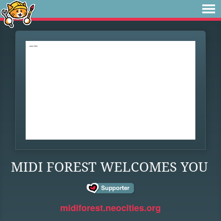
MIDI FOREST WELCOMES YOU
midiforest.neocities.org