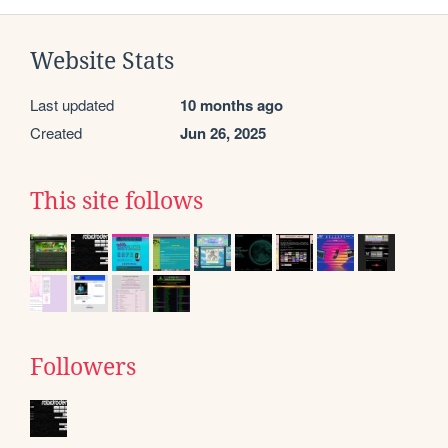
Website Stats
Last updated
10 months ago
Created
Jun 26, 2025
This site follows
Followers