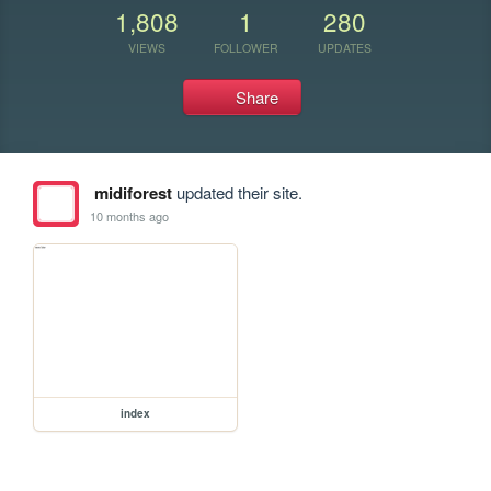
1,808
1
280
VIEWS
FOLLOWER
UPDATES
Share
midiforest
updated their site.
10 months ago
index