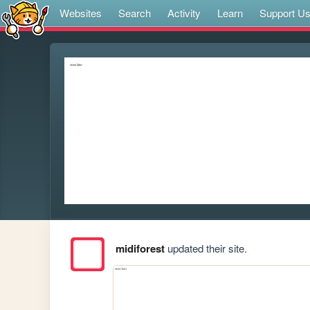
Websites
Search
Activity
Learn
Support U
midiforest
updated their site.