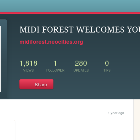
s
MIDI FOREST WELCOMES YO
midiforest.neocities.org
1,818
1
280
0
VIEWS
FOLLOWER
UPDATES
TIPS
Share
1 year ago