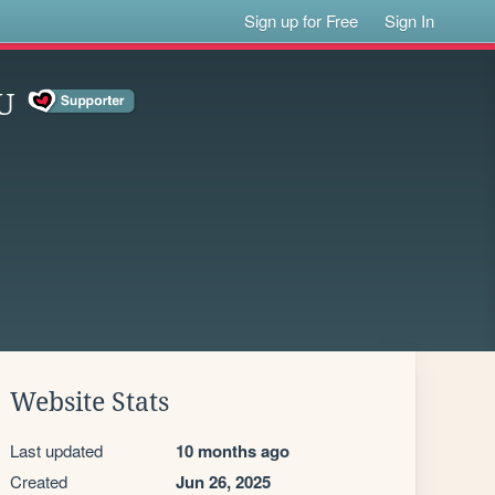
Sign up for Free
Sign In
U
Website Stats
Last updated
10 months ago
Created
Jun 26, 2025