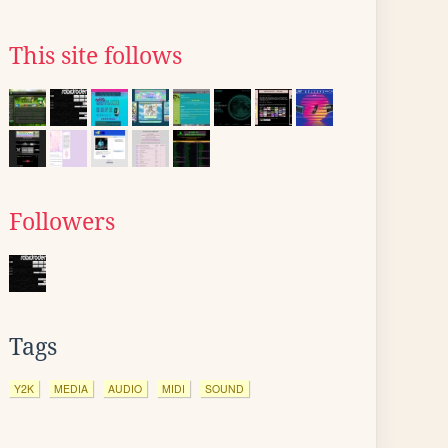
This site follows
Followers
Tags
Y2K
MEDIA
AUDIO
MIDI
SOUND