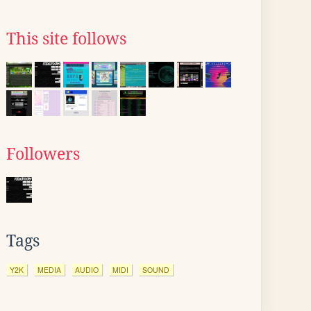
This site follows
Followers
Tags
Y2K
MEDIA
AUDIO
MIDI
SOUND