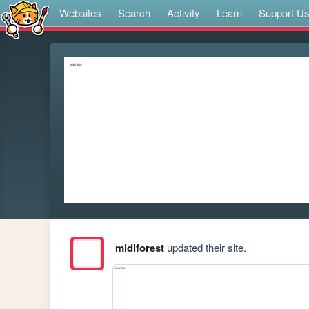
Websites
Search
Activity
Learn
Support U
midiforest
updated their site.