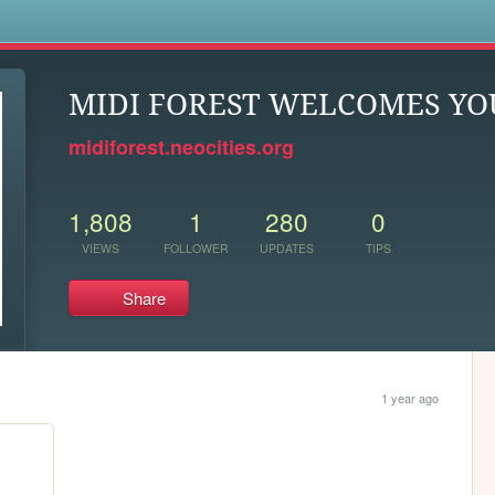
s
MIDI FOREST WELCOMES YO
midiforest.neocities.org
1,808
1
280
0
VIEWS
FOLLOWER
UPDATES
TIPS
Share
1 year ago