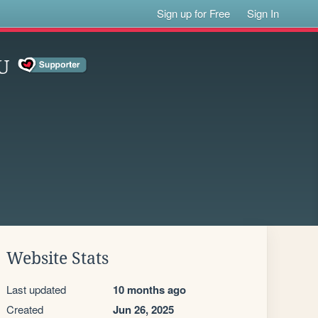
Sign up for Free
Sign In
U
Website Stats
Last updated
10 months ago
Created
Jun 26, 2025