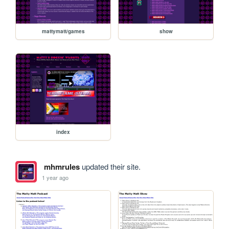
mattymatt/games
show
index
mhmrules
updated their site.
1 year ago