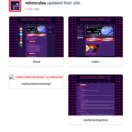
mhmrules
updated their site.
1 year ago
show
index
mattymatt/mamamp1
mattymatt/games