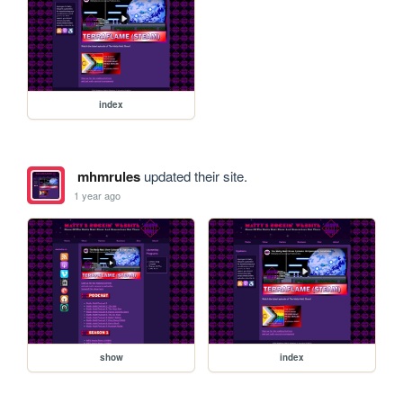
index
mhmrules
updated their site.
1 year ago
show
index