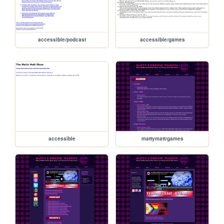
accessible/podcast
accessible/games
accessible
mattymatt/games