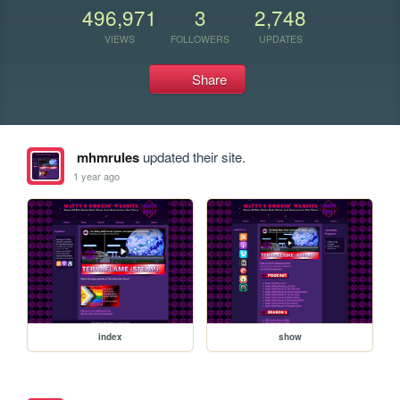
496,971
3
2,748
VIEWS
FOLLOWERS
UPDATES
Share
mhmrules
updated their site.
1 year ago
index
show