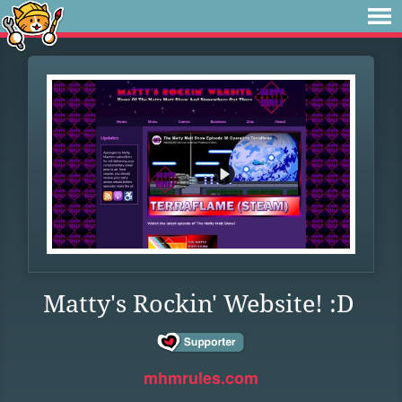
Matty's Rockin' Website! :D
mhmrules.com