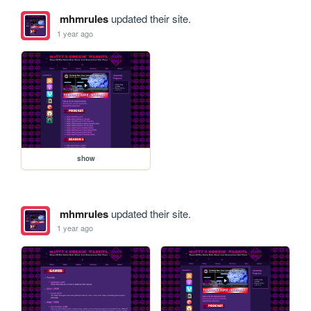
mhmrules
updated their site.
1 year ago
show
mhmrules
updated their site.
1 year ago