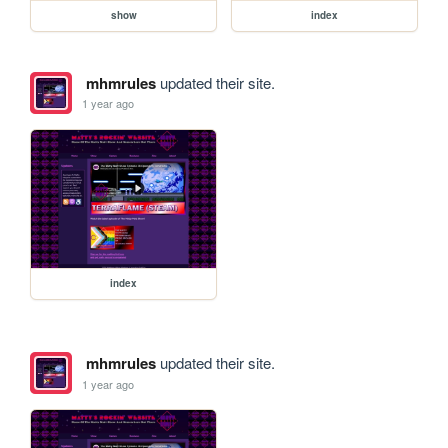
show
index
mhmrules
updated their site.
1 year ago
index
mhmrules
updated their site.
1 year ago