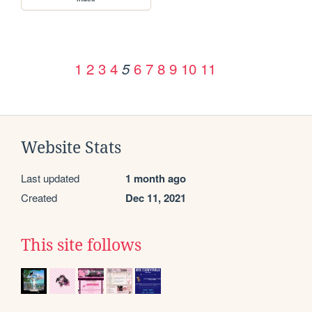
1
2
3
4
6
7
8
9
10
11
5
Website Stats
Last updated
1 month ago
Created
Dec 11, 2021
This site follows