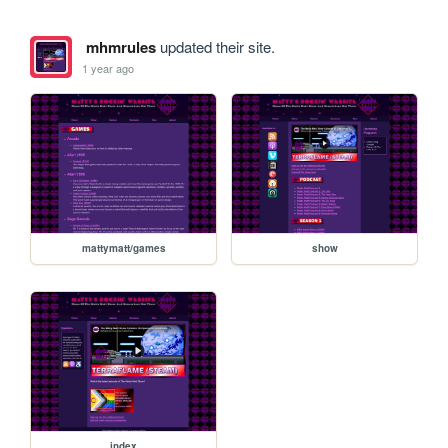
mhmrules
updated their site.
1 year ago
mattymatt/games
show
index