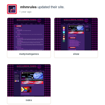
mhmrules
updated their site.
1 year ago
mattymatt/games
show
index