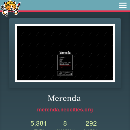
Merenda
merenda.neocities.org
5,381
8
292
VIEWS
FOLLOWERS
UPDATES