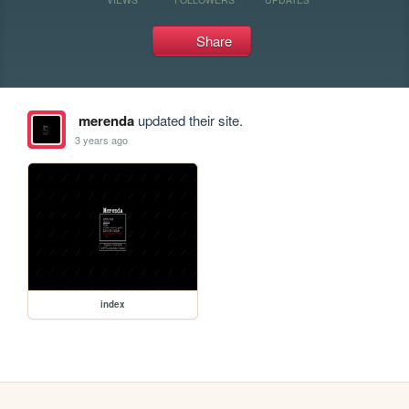
Share
merenda
updated their site.
3 years ago
index