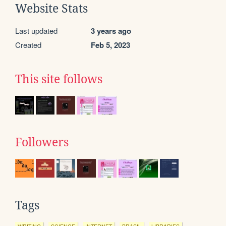
Website Stats
Last updated
3 years ago
Created
Feb 5, 2023
This site follows
Followers
Tags