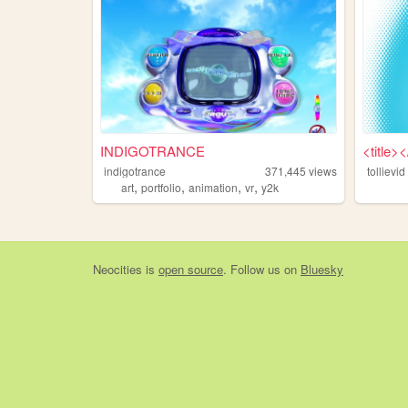
INDIGOTRANCE
<title><
indigotrance
371,445
views
tollievid
,
,
,
,
art
portfolio
animation
vr
y2k
Neocities
is
open source
. Follow us on
Bluesky