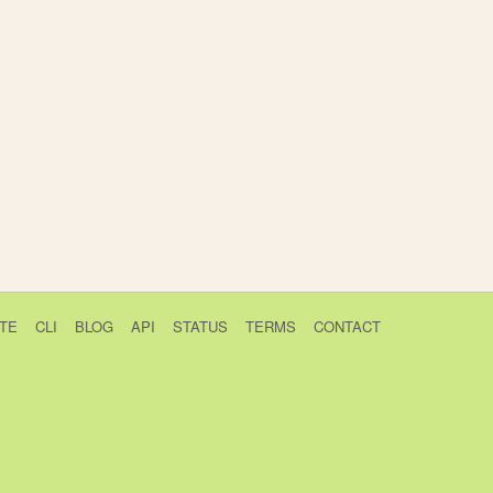
TE
CLI
BLOG
API
STATUS
TERMS
CONTACT