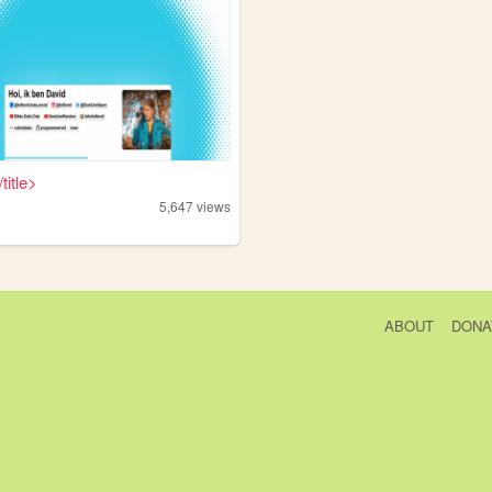
/title>
5,647
views
ABOUT
DONA