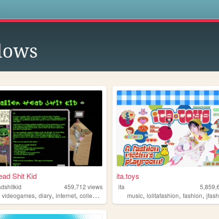
s
lows
ead Shit Kid
ita.toys
dshitkid
459,712
views
ita
5,859,
,
,
,
,
,
,
,
videogames
diary
internet
collecting
music
lolitafashion
fashion
jfas