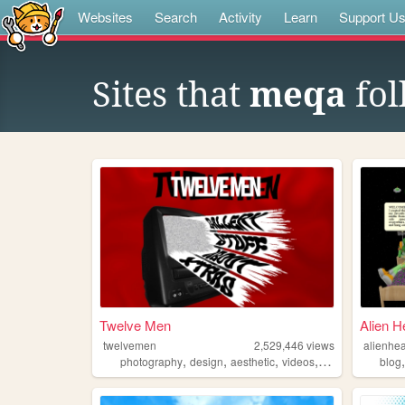
Websites
Search
Activity
Learn
Support U
Sites that
meqa
fol
Twelve Men
Alien H
twelvemen
2,529,446
views
alienhea
,
,
,
,
photography
design
aesthetic
videos
fashion
blog