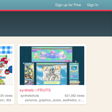
Sign up for Free
Sign In
synthetic☆FRUiTS
635
views
syntheticfruits
631,082
views
,
,
,
,
,
hion
90s
personal
graphics
pixels
aesthetics
oldweb