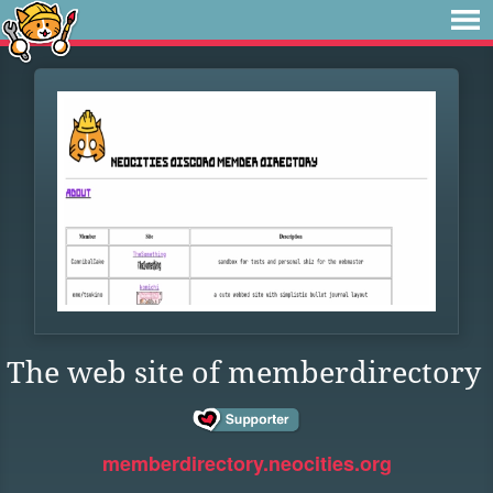
The web site of memberdirectory
memberdirectory.neocities.org