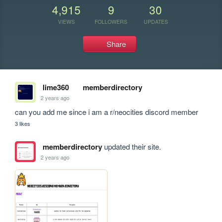
4,915
9
30
VIEWS
FOLLOWERS
UPDATES
Share
lime360
memberdirectory
2 years ago
can you add me since i am a r/neocities discord member
3 likes
memberdirectory
updated their site.
2 years ago