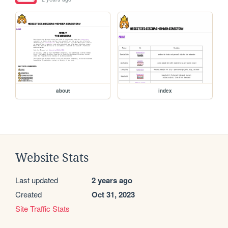
about
index
Website Stats
Last updated
2 years ago
Created
Oct 31, 2023
Site Traffic Stats