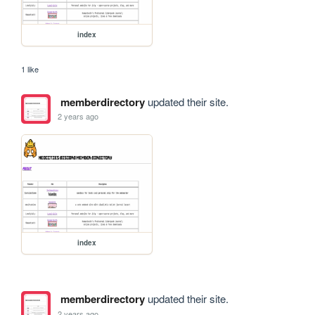
index
1 like
memberdirectory
updated their site.
2 years ago
index
memberdirectory
updated their site.
2 years ago