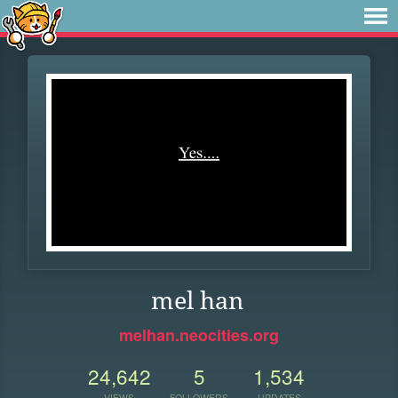
mel han
melhan.neocities.org
24,642
5
1,534
VIEWS
FOLLOWERS
UPDATES