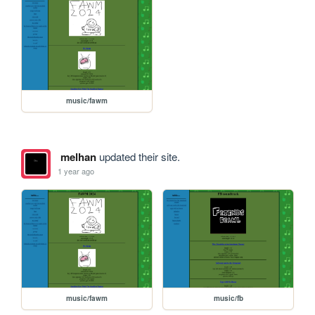
music/fawm
melhan
updated their site.
1 year ago
music/fawm
music/fb