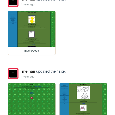
1 year ago
music/2023
melhan
updated their site.
1 year ago