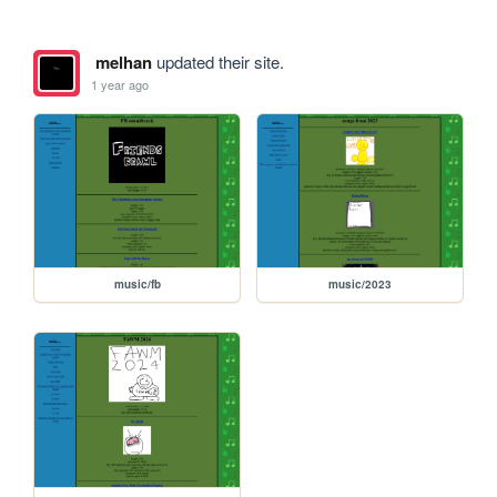
melhan
updated their site.
1 year ago
music/fb
music/2023