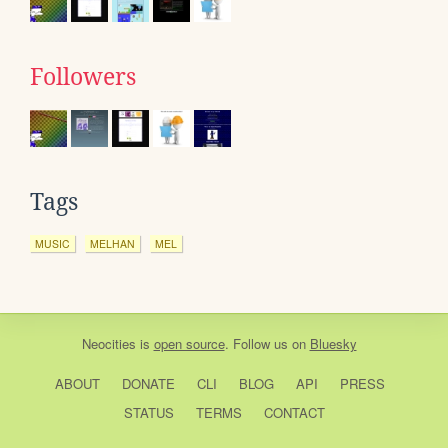
Followers
Tags
MUSIC
MELHAN
MEL
Neocities
is
open source
. Follow us on
Bluesky
ABOUT
DONATE
CLI
BLOG
API
PRESS
STATUS
TERMS
CONTACT