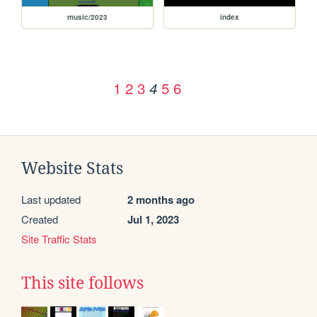
music/2023
index
1
2
3
5
6
4
Website Stats
Last updated
2 months ago
Created
Jul 1, 2023
Site Traffic Stats
This site follows