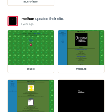
music/fawm
melhan
updated their site.
1 year ago
music
music/fb