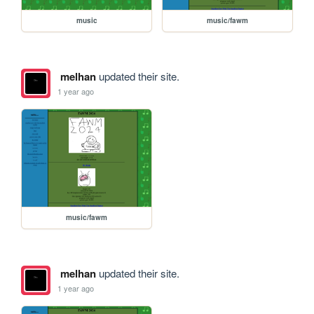
music
music/fawm
melhan
updated their site.
1 year ago
music/fawm
melhan
updated their site.
1 year ago