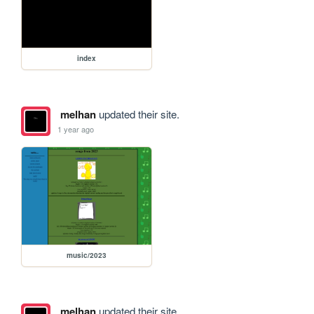
index
melhan
updated their site.
1 year ago
music/2023
melhan
updated their site.