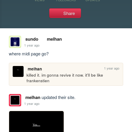
Share
sundo
melhan
1 year ago
where midi page go?
1 year ago
melhan
killed it. im gonna revive it now. it'll be like 
frankenstien
melhan
updated their site.
1 year ago