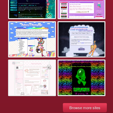
Browse more sites