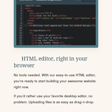
HTML editor, right in your
browser
No tools needed. With our easy-to-use HTML editor,
you're ready to start building your awesome website
right now.
If you'd rather use your favorite desktop editor, no
problem. Uploading files is as easy as drag-n-drop.