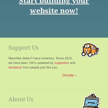
Start building your
website now!
Support Us
Neocities doesn't have investors. Since 2013,
we have been 100% powered by
supporters
and
donations
from people just like you.
Donate
About Us