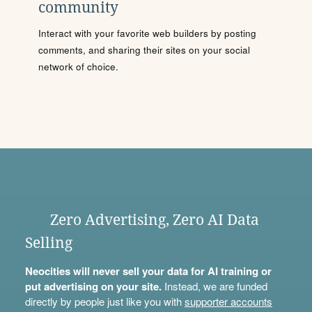
community
Interact with your favorite web builders by posting
comments, and sharing their sites on your social
network of choice.
Zero Advertising, Zero AI Data
Selling
Neocities will never sell your data for AI training or
put advertising on your site.
Instead, we are funded
directly by people just like you with
supporter accounts