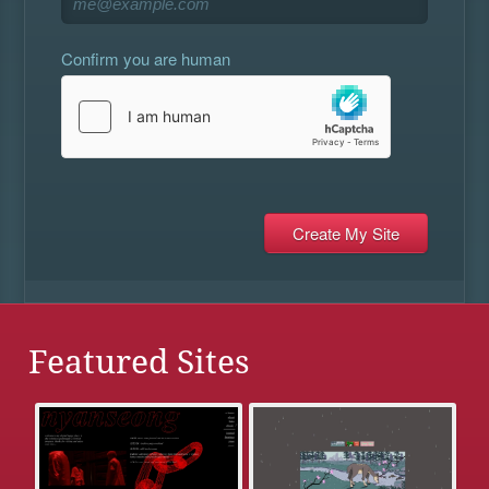
Confirm you are human
Featured Sites