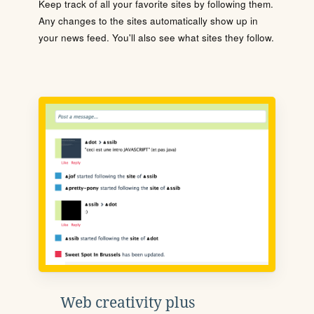
Keep track of all your favorite sites by following them.
Any changes to the sites automatically show up in
your news feed. You'll also see what sites they follow.
Web creativity plus