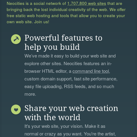
Neocities is a social network of
1,707,800 web sites
that are
bringing back the lost individual creativity of the web. We offer
free static web hosting and tools that allow you to create your
own web site. Join us!
Powerful features to
help you build
We’ve made it easy to build your web site and
explore other sites. Neocities features an in-
browser HTML editor, a
command line tool
,
custom domain support, fast site performance,
easy file uploading, RSS feeds, and so much
more.
Share your web creation
with the world
It's your web site, your vision. Make it as
normal or crazy as you want. You're the artist,