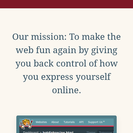
Our mission: To make the
web fun again by giving
you back control of how
you express yourself
online.