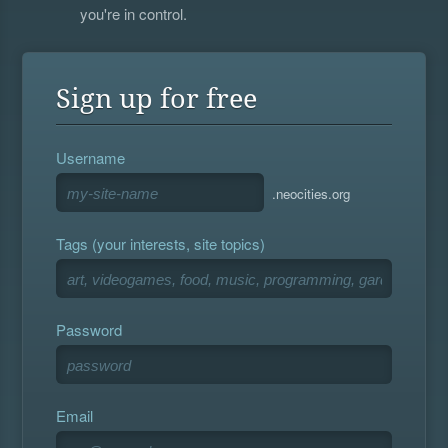
you're in control.
Sign up for free
Username
.neocities.org
Tags (your interests, site topics)
Password
Email