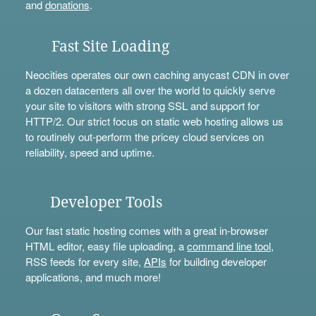
and
donations
.
Fast Site Loading
Neocities operates our own caching anycast CDN in over
a dozen datacenters all over the world to quickly serve
your site to visitors with strong SSL and support for
HTTP/2. Our strict focus on static web hosting allows us
to routinely out-perform the pricey cloud services on
reliability, speed and uptime.
Developer Tools
Our fast static hosting comes with a great in-browser
HTML editor, easy file uploading, a
command line tool
,
RSS feeds for every site,
APIs
for building developer
applications, and much more!