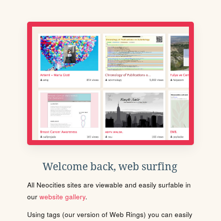
Welcome back, web surfing
All Neocities sites are viewable and easily surfable in
our
website gallery
.
Using tags (our version of Web Rings) you can easily