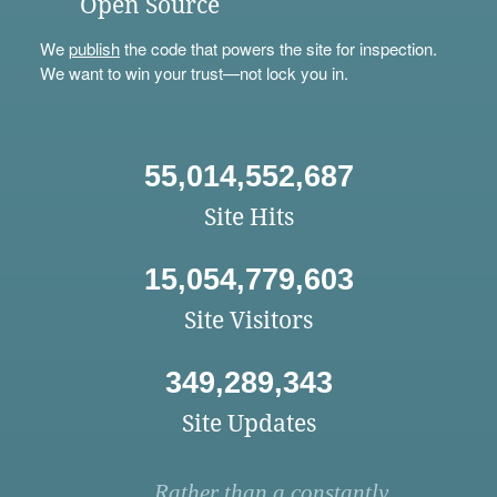
Open Source
We
publish
the code that powers the site for inspection.
We want to win your trust—not lock you in.
55,014,552,687
Site Hits
15,054,779,603
Site Visitors
349,289,343
Site Updates
Rather than a constantly