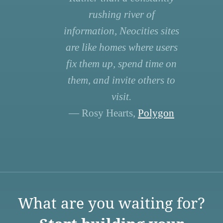
rushing river of
information, Neocities sites
are like homes where users
fix them up, spend time on
them, and invite others to
visit.
— Rosy Hearts,
Polygon
What are you waiting for?