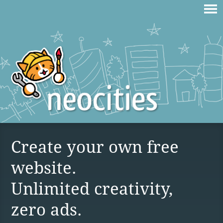
Create your own free
website.
Unlimited creativity,
zero ads.