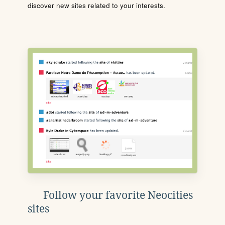
discover new sites related to your interests.
Follow your favorite Neocities
sites