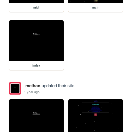
midi
main
index
melhan
updated their site.
1 year ago