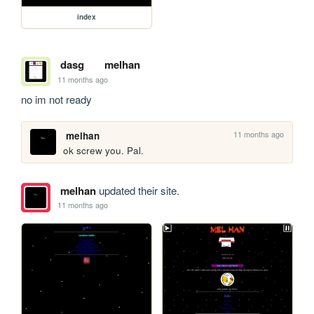
index
dasg
melhan
11 months ago
no im not ready
11 months ago
melhan
ok screw you. Pal.
melhan
updated their site.
11 months ago