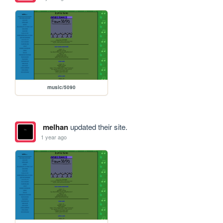
music/5090
melhan
updated their site.
1 year ago