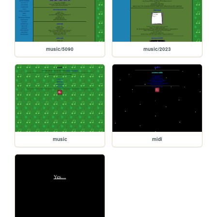
music/5090
music/2023
music
midi