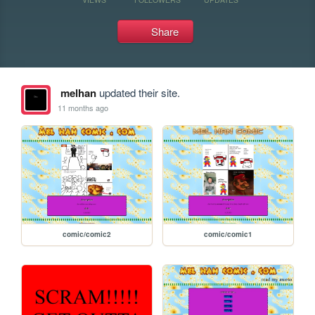
Share
melhan
updated their site.
11 months ago
comic/comic2
comic/comic1