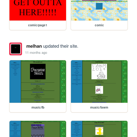
comic/page1
comic
melhan
updated their site.
11 months ago
music/fb
music/fawm