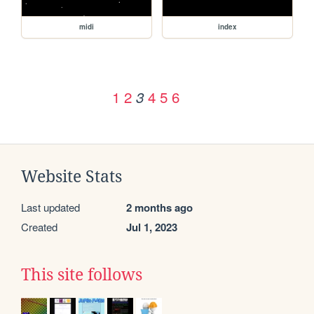
midi
index
1
2
4
5
6
3
Website Stats
Last updated
2 months ago
Created
Jul 1, 2023
This site follows