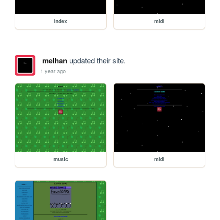
index
midi
melhan
updated their site.
1 year ago
music
midi