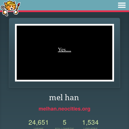
mel han
melhan.neocities.org
24,651
5
1,534
VIEWS
FOLLOWERS
UPDATES