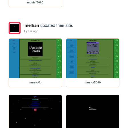
music/5090
melhan
updated their site.
1 year ago
music/fb
music/5090