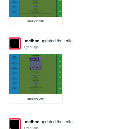
music/5090
melhan
updated their site.
1 year ago
music/5090
melhan
updated their site.
1 year ago