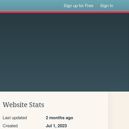
Sign up for Free
Sign In
Website Stats
Last updated
2 months ago
Created
Jul 1, 2023