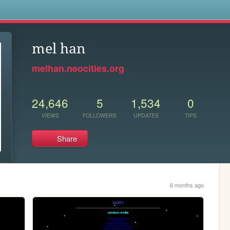
s
mel han
melhan.neocities.org
24,646
5
1,534
0
VIEWS
FOLLOWERS
UPDATES
TIPS
Share
6 months ago