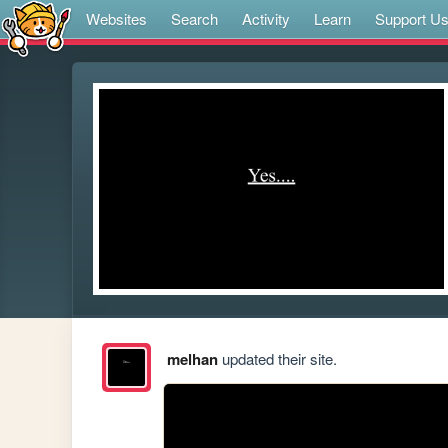
Websites
Search
Activity
Learn
Support U
melhan
updated their site.