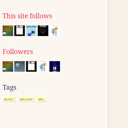
This site follows
Followers
Tags
MUSIC
MELHAN
MEL