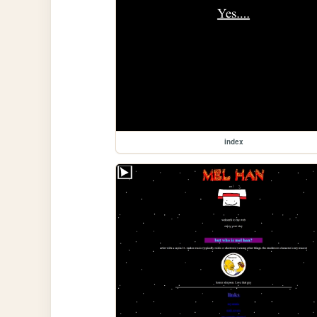
index