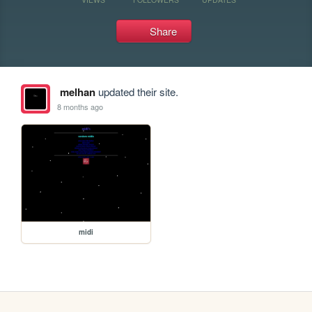
Share
melhan
updated their site.
8 months ago
midi