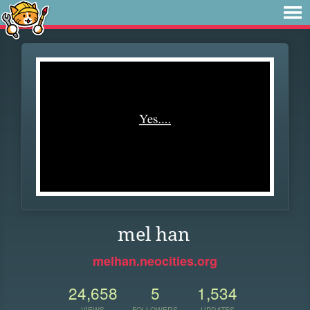
mel han
melhan.neocities.org
24,658
5
1,534
VIEWS
FOLLOWERS
UPDATES