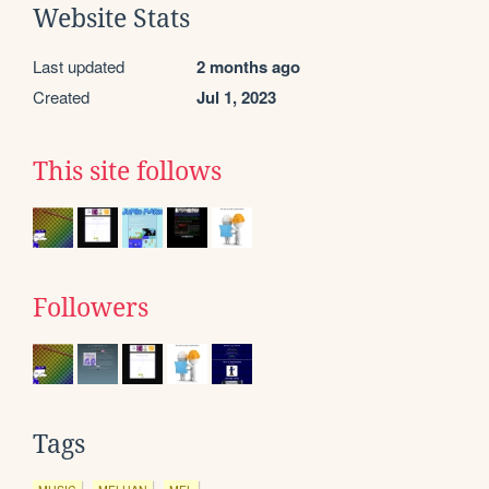
Website Stats
Last updated
2 months ago
Created
Jul 1, 2023
This site follows
Followers
Tags