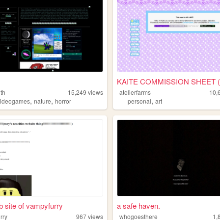
th
15,249
views
atelierfarms
10,
,
,
,
videogames
nature
horror
personal
art
 site of vampyfurry
a safe haven.
rry
967
views
whogoesthere
1,