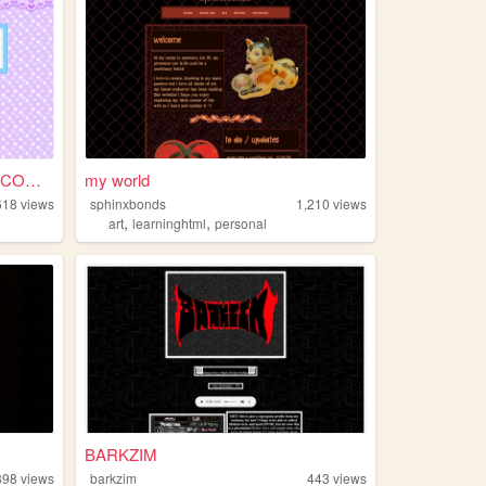
KAITE COMMISSION SHEET (COMM...
my world
618
views
sphinxbonds
1,210
views
,
,
art
learninghtml
personal
BARKZIM
898
views
barkzim
443
views