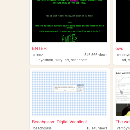
ENTER
owo
s1nez
546,566
views
chaosyn
,
,
,
,
eyestrain
furry
art
scenecore
art
Beachglass: Digital Vacation!
The web
beachglass
18,143
views
vampyfu