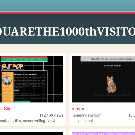
s
OUARETHE1000thVISIT
s Site .˚₊‧
maybe
112,160
views
solemndawnlight
16,
,
,
,
,
onal
art
film
screenwriting
vinyl
personal