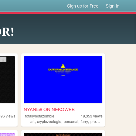
Sign up for Free
Sign In
OR!
NYANI58 ON NEKOWEB
596
views
totallynotazombie
19,353
views
,
,
,
,
art
cryptozoologie
personal
furry
programing