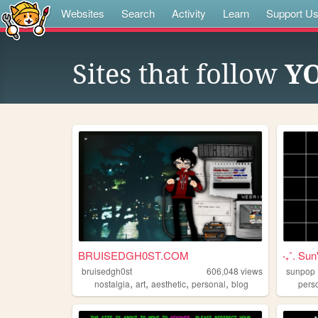
Websites
Search
Activity
Learn
Support U
Sites that follow
Y
BRUISEDGH0ST.COM
‧₊˚. Sun'
bruisedgh0st
606,048
views
sunpop
,
,
,
,
nostalgia
art
aesthetic
personal
blog
pers