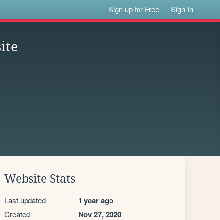
Sign up for Free
Sign In
ite
Website Stats
Last updated
1 year ago
Created
Nov 27, 2020