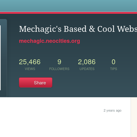
s
Mechagic's Based & Cool Webs
mechagic.neocities.org
25,466
9
2,086
0
VIEWS
FOLLOWERS
UPDATES
TIPS
Share
2 years ago