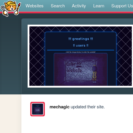
Websites
Search
Activity
Learn
Support U
mechagic
updated their site.