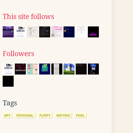
This site follows
Followers
Tags
ART
PERSONAL
FURRY
WRITING
PIXEL