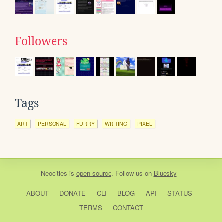
Followers
Tags
ART
PERSONAL
FURRY
WRITING
PIXEL
Neocities
is
open source
. Follow us on
Bluesky
ABOUT
DONATE
CLI
BLOG
API
STATUS
TERMS
CONTACT