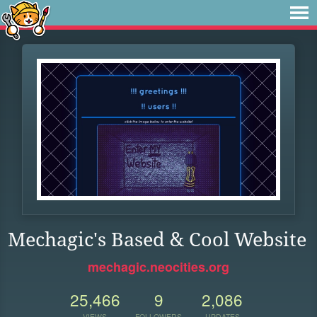
Mechagic's Based & Cool Website
mechagic.neocities.org
25,466
9
2,086
VIEWS
FOLLOWERS
UPDATES