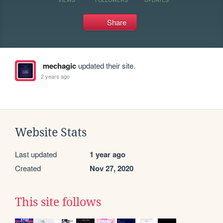
Share
mechagic
updated their site.
2 years ago
Website Stats
Last updated
1 year ago
Created
Nov 27, 2020
This site follows