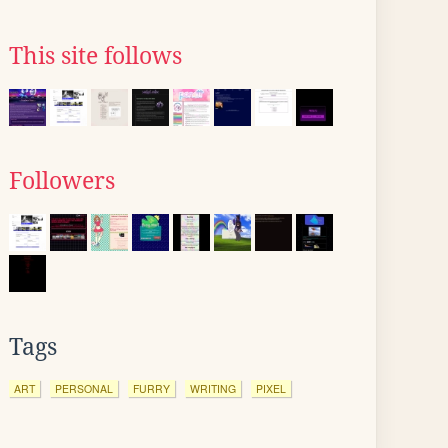
This site follows
Followers
Tags
ART
PERSONAL
FURRY
WRITING
PIXEL