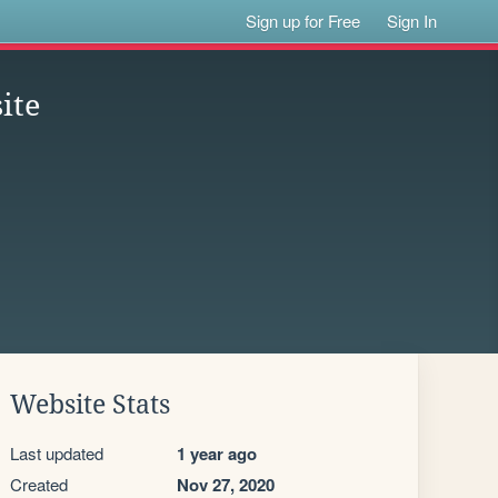
Sign up for Free
Sign In
ite
Website Stats
Last updated
1 year ago
Created
Nov 27, 2020