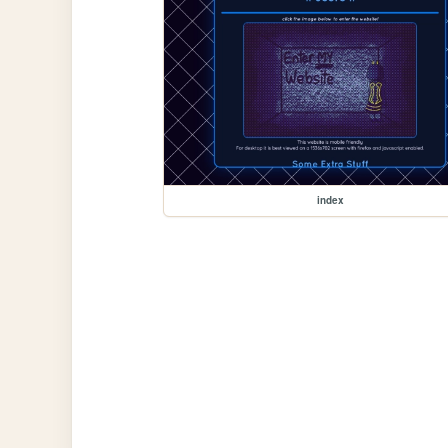
index