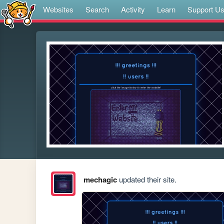
Websites
Search
Activity
Learn
Support U
mechagic
updated their site.