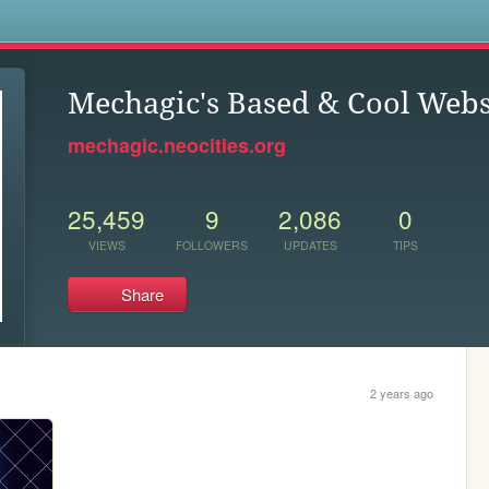
s
Mechagic's Based & Cool Webs
mechagic.neocities.org
25,459
9
2,086
0
VIEWS
FOLLOWERS
UPDATES
TIPS
Share
2 years ago