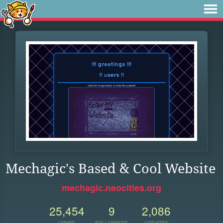
Mechagic's Based & Cool Website
mechagic.neocities.org
25,454
9
2,086
VIEWS
FOLLOWERS
UPDATES