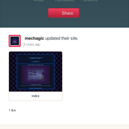
Share
mechagic
updated their site.
2 years ago
index
1 like