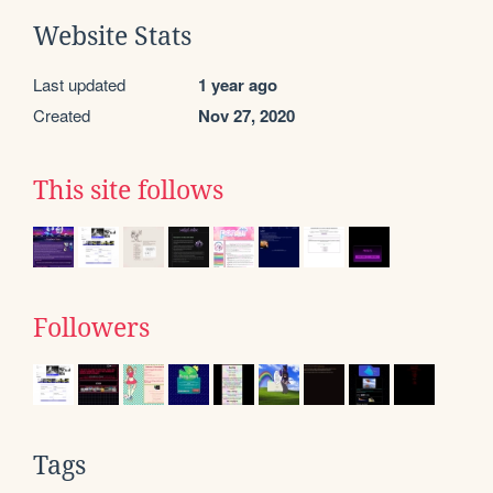
Website Stats
Last updated
1 year ago
Created
Nov 27, 2020
This site follows
Followers
Tags