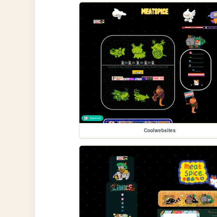
Coolwebsites