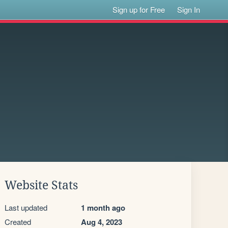
Sign up for Free
Sign In
Website Stats
Last updated
1 month ago
Created
Aug 4, 2023