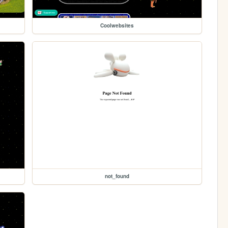
Coolwebsites
not_found