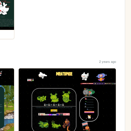
2 years ago