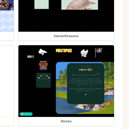
InternetTreasures
Shrines