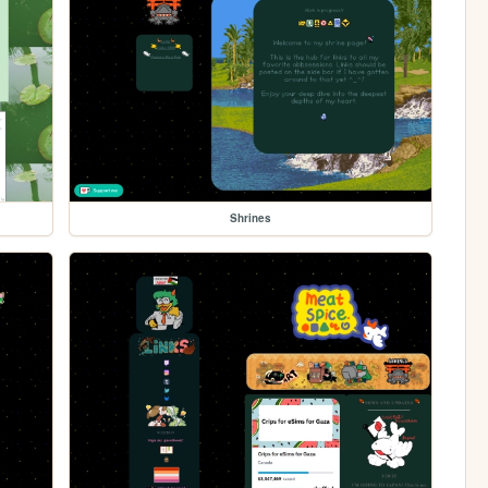
Shrines