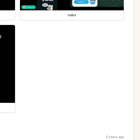
index
2 years ago