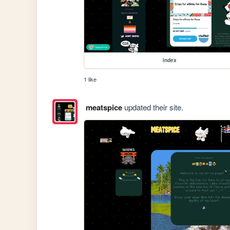
index
1 like
meatspice
updated their site.