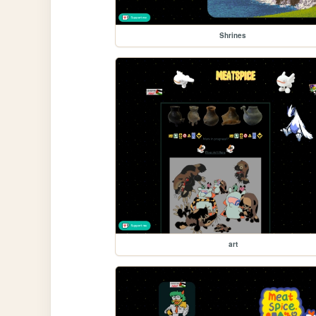
Shrines
art