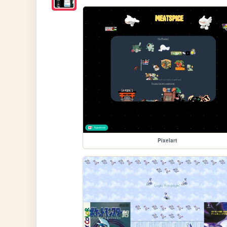
Pixelart