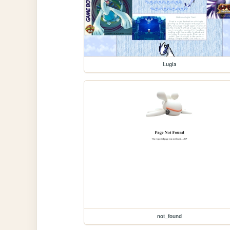
Lugia
not_found