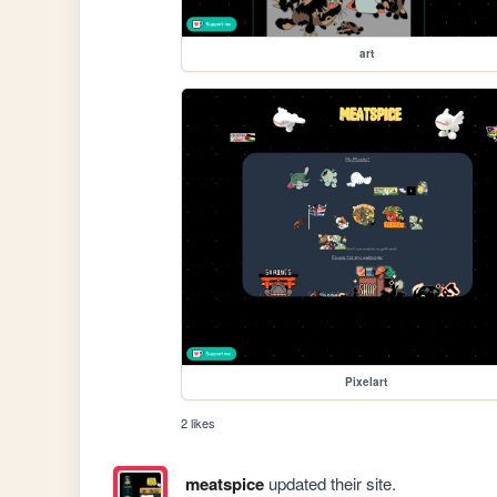
art
Pixelart
2 likes
meatspice
updated their site.