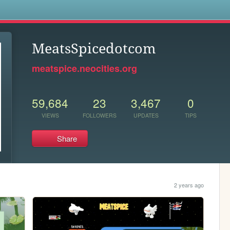
s
MeatsSpicedotcom
meatspice.neocities.org
59,684
23
3,467
0
VIEWS
FOLLOWERS
UPDATES
TIPS
Share
2 years ago