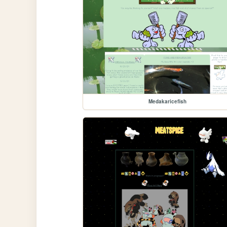
Medakaricefish