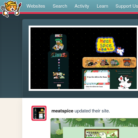
Websites
Search
Activity
Learn
Support U
meatspice
updated their site.