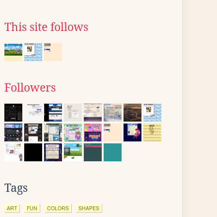
This site follows
Followers
Tags
ART
FUN
COLORS
SHAPES