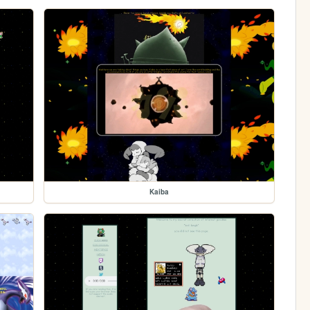
Kaiba