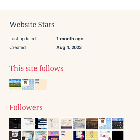
Website Stats
Last updated
1 month ago
Created
Aug 4, 2023
This site follows
Followers