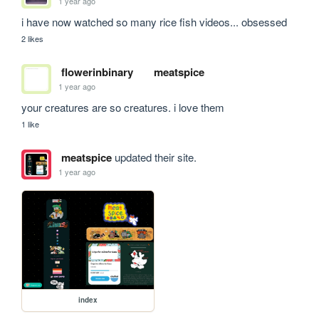
1 year ago
i have now watched so many rice fish videos... obsessed
2 likes
flowerinbinary
meatspice
1 year ago
your creatures are so creatures. i love them
1 like
meatspice
updated their site.
1 year ago
index