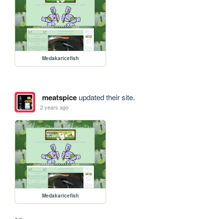
Medakaricefish
meatspice
updated their site.
2 years ago
Medakaricefish