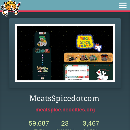
MeatsSpicedotcom
meatspice.neocities.org
59,687
23
3,467
VIEWS
FOLLOWERS
UPDATES