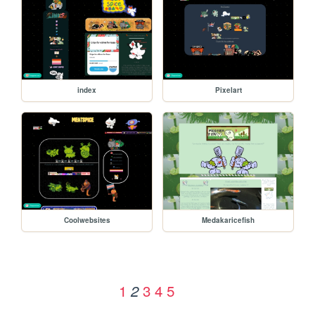
index
Pixelart
Coolwebsites
Medakaricefish
1
3
4
5
2