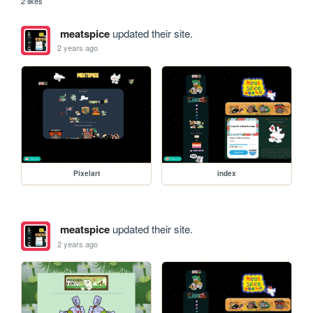
2 likes
meatspice
updated their site.
2 years ago
Pixelart
index
meatspice
updated their site.
2 years ago