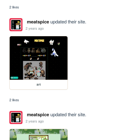
2 likes
meatspice
updated their site.
2 years ago
art
2 likes
meatspice
updated their site.
2 years ago