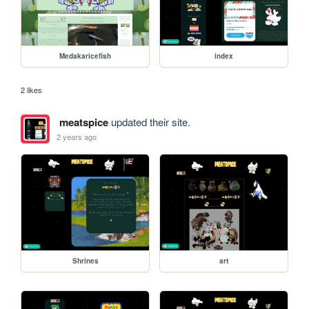
Medakaricefish
index
2 likes
meatspice
updated their site.
2 years ago
Shrines
art