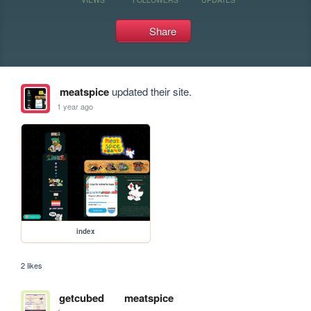
Share
meatspice
updated their site.
1 year ago
index
2 likes
getcubed
meatspice