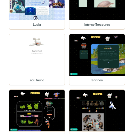
Lugia
InternetTreasures
not_found
Shrines