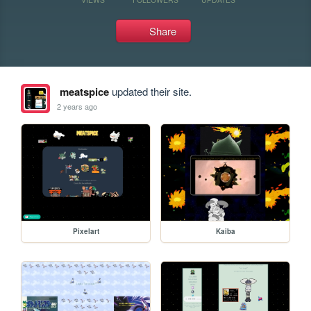
Share
meatspice
updated their site.
2 years ago
Pixelart
Kaiba