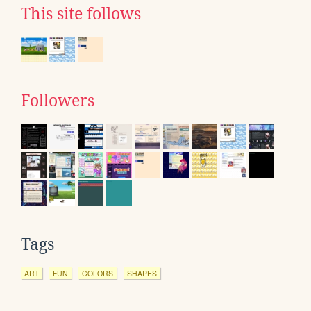
This site follows
Followers
Tags
ART
FUN
COLORS
SHAPES