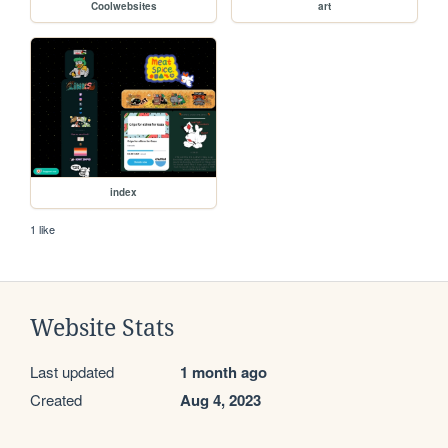
Coolwebsites
art
index
1 like
Website Stats
Last updated
1 month ago
Created
Aug 4, 2023