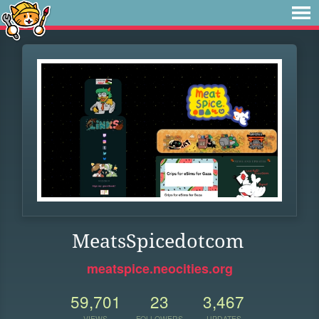
MeatsSpicedotcom
meatspice.neocities.org
59,701
23
3,467
VIEWS
FOLLOWERS
UPDATES