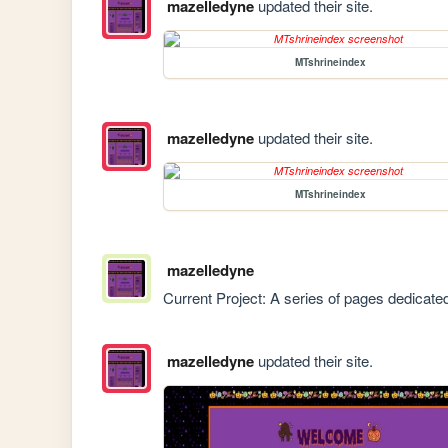
mazelledyne
updated their site.
MTshrineindex
mazelledyne
updated their site.
MTshrineindex
mazelledyne
Current Project: A series of pages dedicated
mazelledyne
updated their site.