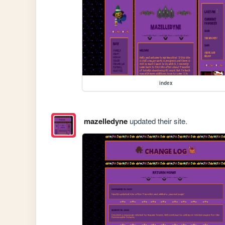
index
mazelledyne
updated their site.