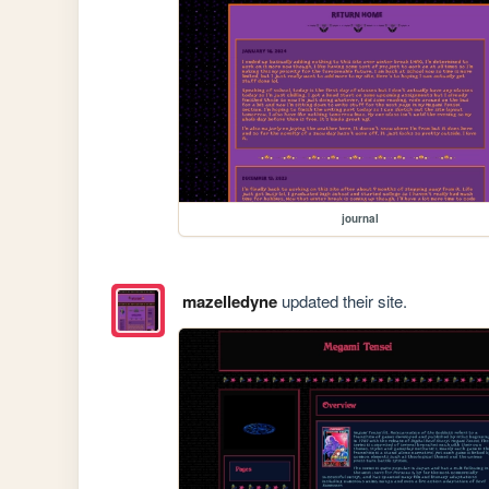
journal
mazelledyne
updated their site.