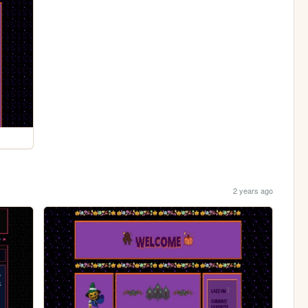
2 years ago