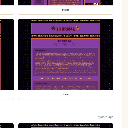
index
journal
2 years ago