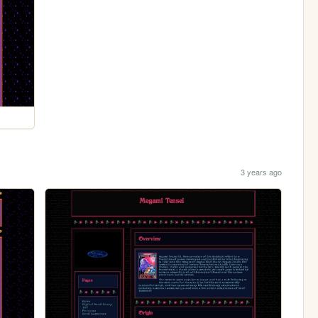
3 years ago