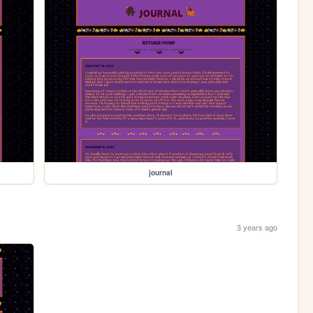
journal
3 years ago