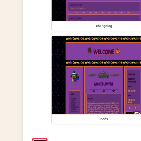
changelog
index