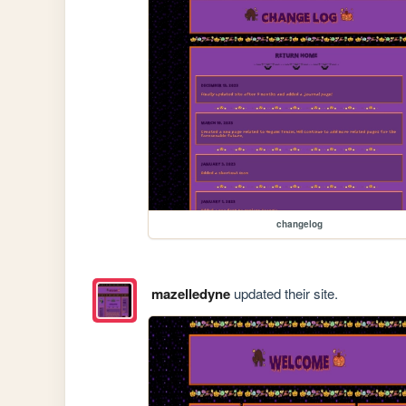
changelog
mazelledyne
updated their site.