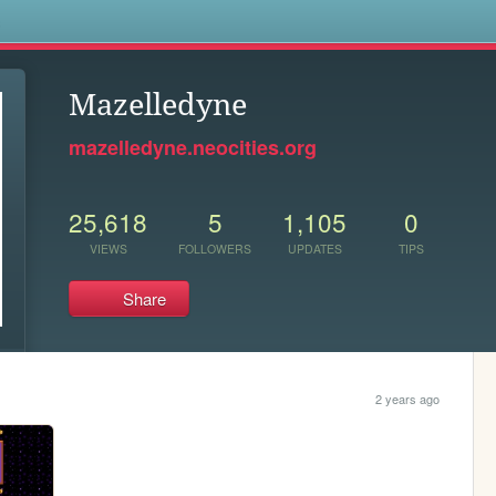
s
Mazelledyne
mazelledyne.neocities.org
25,618
5
1,105
0
VIEWS
FOLLOWERS
UPDATES
TIPS
Share
2 years ago