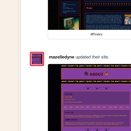
MTindex
mazelledyne
updated their site.