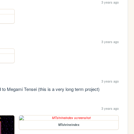
3 years ago
3 years ago
3 years ago
 to Megami Tensei (this is a very long term project)
3 years ago
MTshrineindex