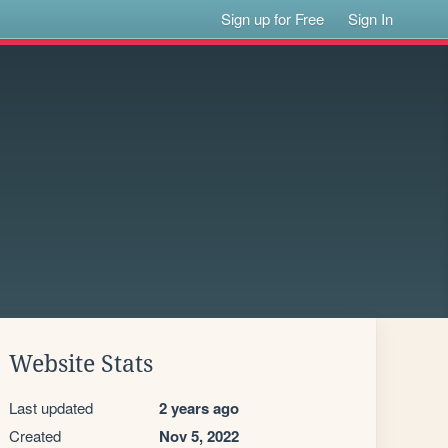
Sign up for Free
Sign In
Website Stats
Last updated
2 years ago
Created
Nov 5, 2022