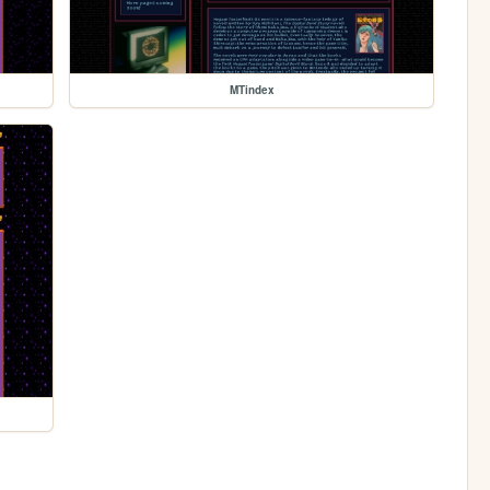
MTindex