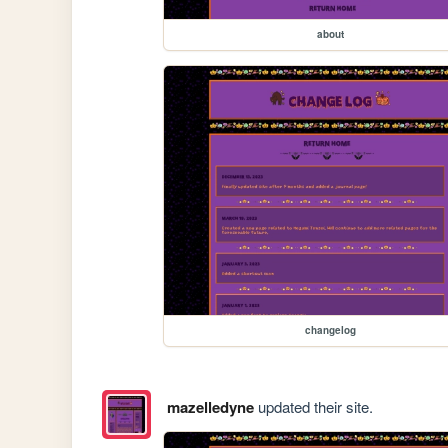
about
changelog
mazelledyne
updated their site.