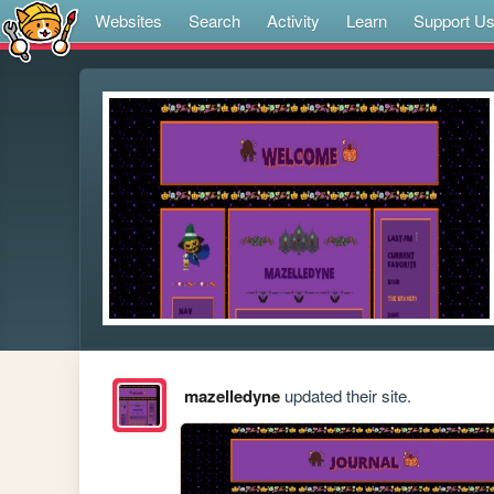
Websites
Search
Activity
Learn
Support U
mazelledyne
updated their site.