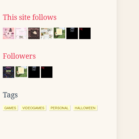
This site follows
Followers
Tags
GAMES
VIDEOGAMES
PERSONAL
HALLOWEEN