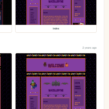
index
2 years ago