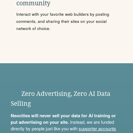
community
Interact with your favorite web builders by posting
comments, and sharing their sites on your social
network of choice.
Zero Advertising, Zero AI Data
Selling
Neocities will never sell your data for AI training or
put advertising on your site.
Instead, we are funded
directly by people just like you with
supporter accounts