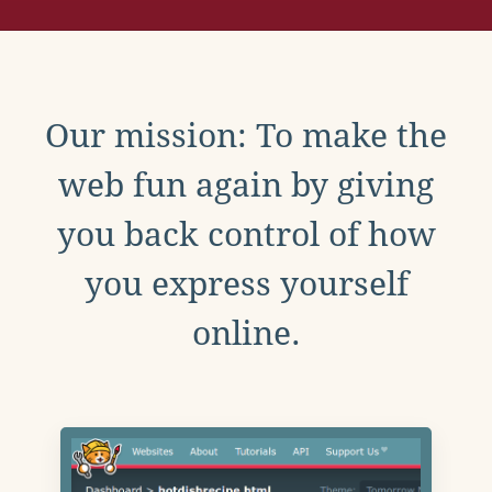
Our mission: To make the
web fun again by giving
you back control of how
you express yourself
online.