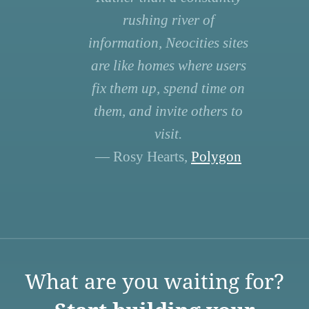
rushing river of
information, Neocities sites
are like homes where users
fix them up, spend time on
them, and invite others to
visit.
— Rosy Hearts,
Polygon
What are you waiting for?