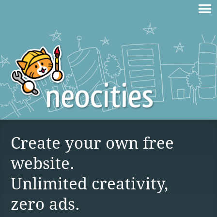
Create your own free
website.
Unlimited creativity,
zero ads.