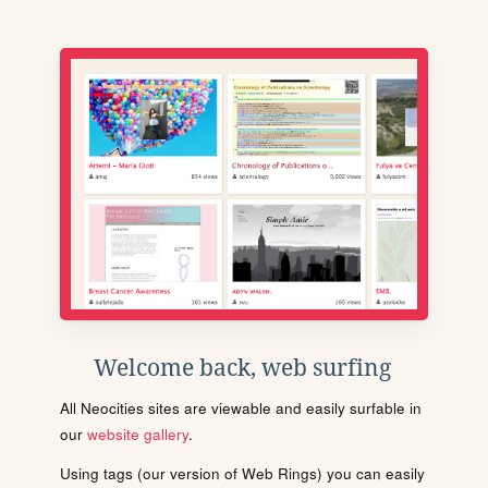
Welcome back, web surfing
All Neocities sites are viewable and easily surfable in
our
website gallery
.
Using tags (our version of Web Rings) you can easily