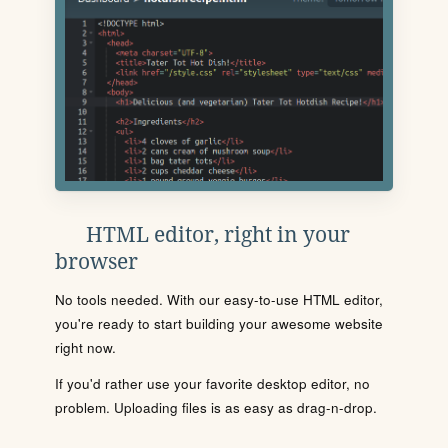
HTML editor, right in your
browser
No tools needed. With our easy-to-use HTML editor,
you're ready to start building your awesome website
right now.
If you'd rather use your favorite desktop editor, no
problem. Uploading files is as easy as drag-n-drop.