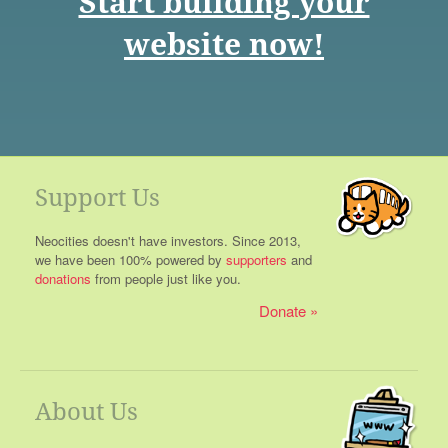
Start building your
website now!
Support Us
Neocities doesn't have investors. Since 2013,
we have been 100% powered by
supporters
and
donations
from people just like you.
Donate
About Us