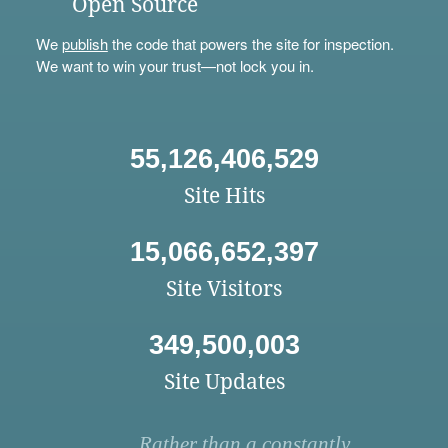
Open Source
We
publish
the code that powers the site for inspection.
We want to win your trust—not lock you in.
55,126,406,529
Site Hits
15,066,652,397
Site Visitors
349,500,003
Site Updates
Rather than a constantly