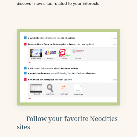
discover new sites related to your interests.
Follow your favorite Neocities
sites