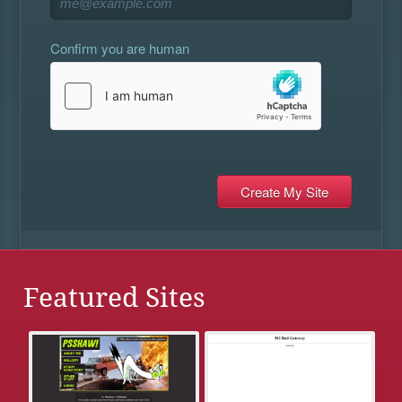
Confirm you are human
Featured Sites