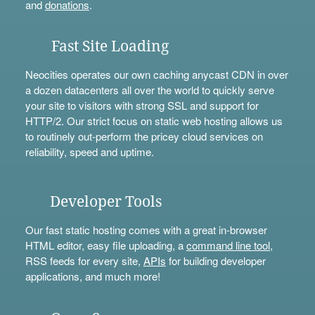
and
donations
.
Fast Site Loading
Neocities operates our own caching anycast CDN in over
a dozen datacenters all over the world to quickly serve
your site to visitors with strong SSL and support for
HTTP/2. Our strict focus on static web hosting allows us
to routinely out-perform the pricey cloud services on
reliability, speed and uptime.
Developer Tools
Our fast static hosting comes with a great in-browser
HTML editor, easy file uploading, a
command line tool
,
RSS feeds for every site,
APIs
for building developer
applications, and much more!