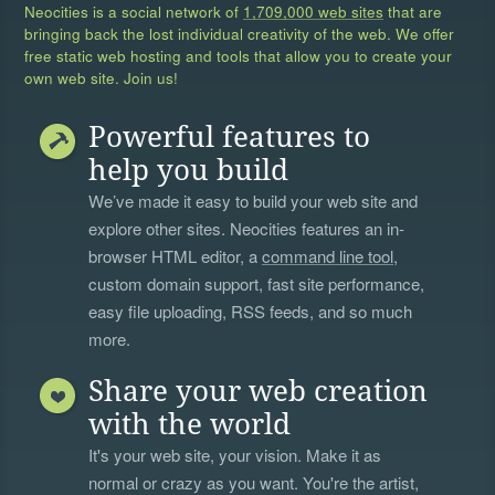
Neocities is a social network of
1,709,000 web sites
that are
bringing back the lost individual creativity of the web. We offer
free static web hosting and tools that allow you to create your
own web site. Join us!
Powerful features to
help you build
We’ve made it easy to build your web site and
explore other sites. Neocities features an in-
browser HTML editor, a
command line tool
,
custom domain support, fast site performance,
easy file uploading, RSS feeds, and so much
more.
Share your web creation
with the world
It's your web site, your vision. Make it as
normal or crazy as you want. You're the artist,