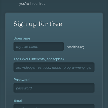
you're in control.
Sign up for free
Username
.neocities.org
Tags (your interests, site topics)
Password
Email