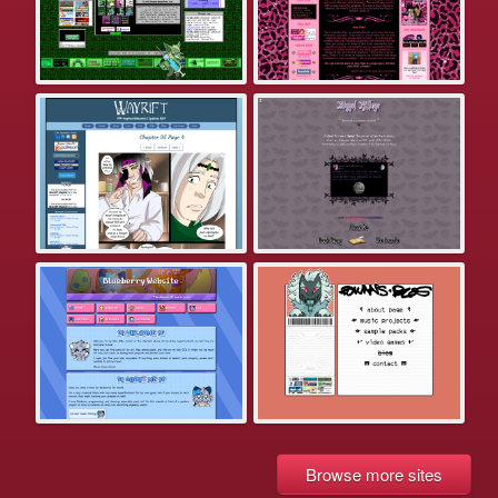
Browse more sites