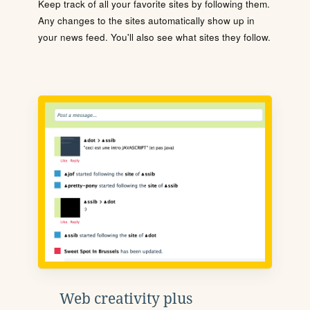
Keep track of all your favorite sites by following them.
Any changes to the sites automatically show up in
your news feed. You'll also see what sites they follow.
Web creativity plus