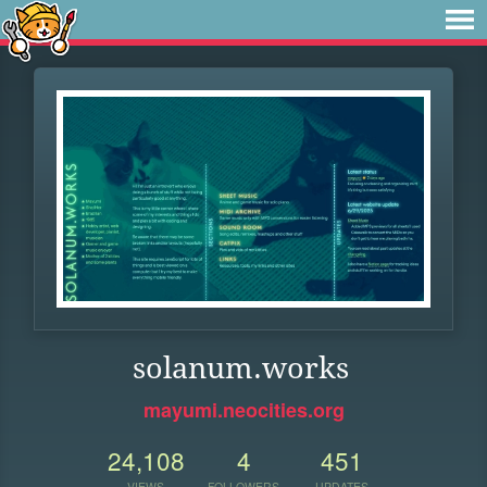
solanum.works
mayumi.neocities.org
24,108
4
451
VIEWS
FOLLOWERS
UPDATES