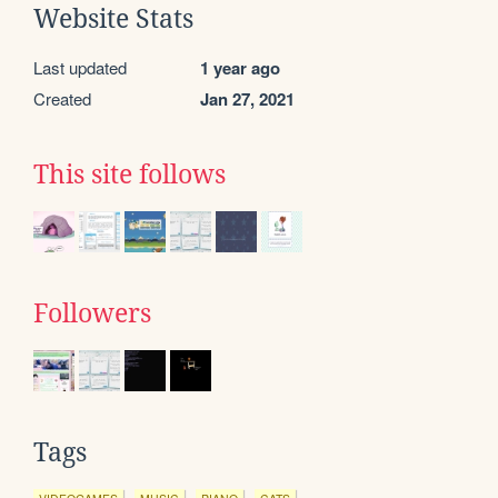
Website Stats
Last updated
1 year ago
Created
Jan 27, 2021
This site follows
Followers
Tags