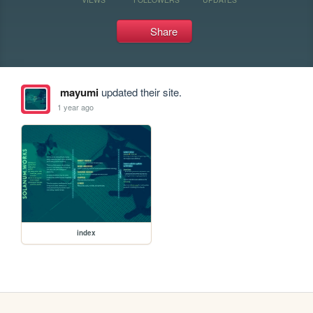
Share
mayumi
updated their site.
1 year ago
index