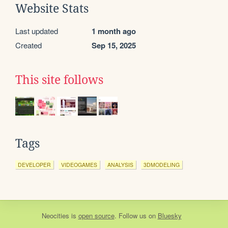
Website Stats
Last updated
1 month ago
Created
Sep 15, 2025
This site follows
Tags
DEVELOPER
VIDEOGAMES
ANALYSIS
3DMODELING
Neocities
is
open source
. Follow us on
Bluesky