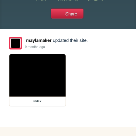
Share
maylamaker
updated their site.
9 months ago
index