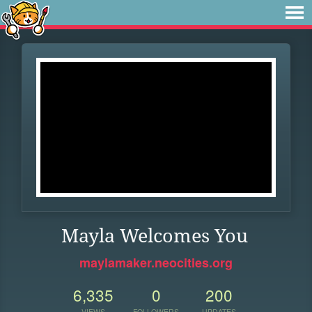
Mayla Welcomes You
maylamaker.neocities.org
6,335
0
200
VIEWS
FOLLOWERS
UPDATES