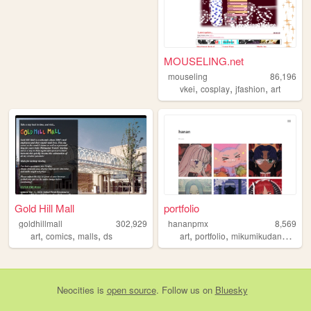
MOUSELING.net
mouseling
86,196
,
,
,
vkei
cosplay
jfashion
art
Gold Hill Mall
portfolio
goldhillmall
302,929
hananpmx
8,569
,
,
,
,
,
,
art
comics
malls
ds
art
portfolio
mikumikudance
ble
Neocities
is
open source
. Follow us on
Bluesky