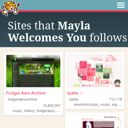
Sites that
Mayla
Welcomes You
follows
Frutiger Aero Archive
lydels ☆
frutigeraeroarchive
lydels
712,118
,
,
electronicmusic
music
argentina
16,602,097
,
,
,
,
music
history
frutigeraero
2000s
technology