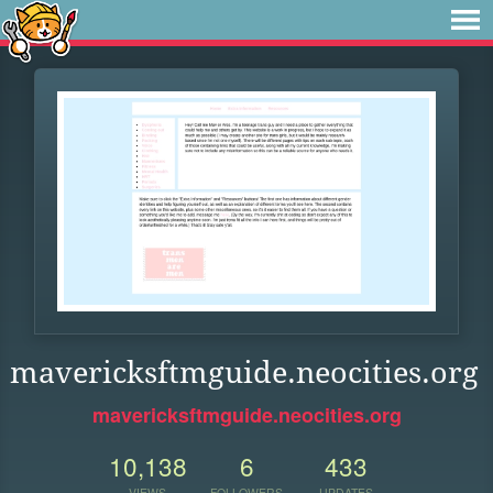
mavericksftmguide.neocities.org
mavericksftmguide.neocities.org
10,138
6
433
VIEWS
FOLLOWERS
UPDATES