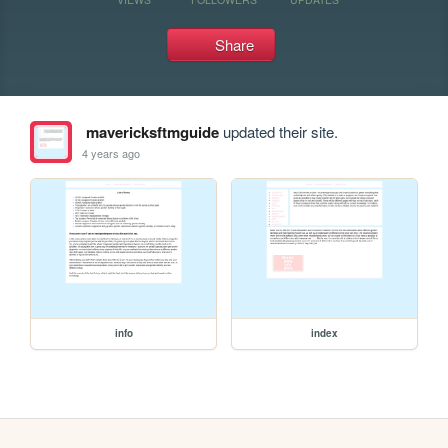
Share
mavericksftmguide
updated their site.
4 years ago
info
index