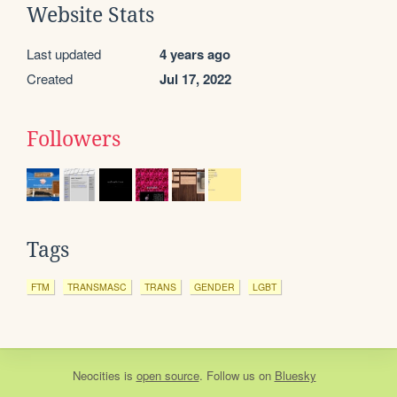
Website Stats
Last updated
4 years ago
Created
Jul 17, 2022
Followers
Tags
FTM
TRANSMASC
TRANS
GENDER
LGBT
Neocities
is
open source
. Follow us on
Bluesky