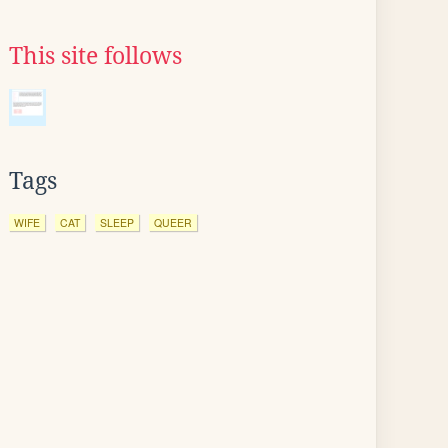
This site follows
Tags
WIFE
CAT
SLEEP
QUEER