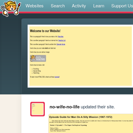
Websites
Search
Activity
Learn
Support U
no-wife-no-life
updated their site.