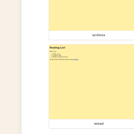
archives
toread