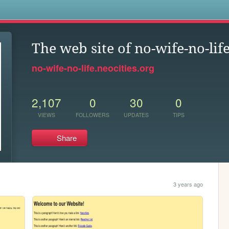
s
The web site of no-wife-no-lif
no-wife-no-life.neocities.org
2,107
0
30
0
VIEWS
FOLLOWERS
UPDATES
TIPS
Share
3 years ago