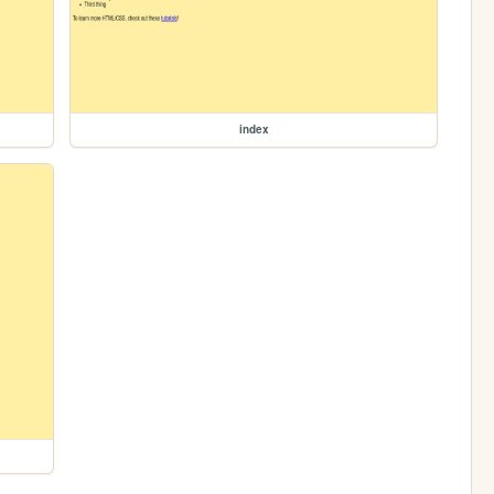
index