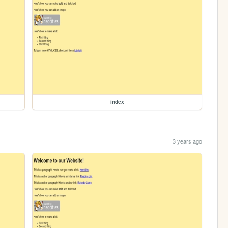
index
3 years ago