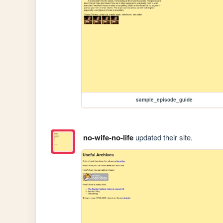
sample_episode_guide
no-wife-no-life
updated their site.