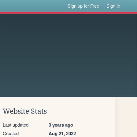
Sign up for Free
Sign In
e
Website Stats
Last updated
3 years ago
Created
Aug 21, 2022