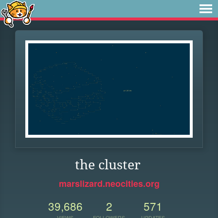
the cluster
marslizard.neocities.org
39,686
2
571
VIEWS
FOLLOWERS
UPDATES