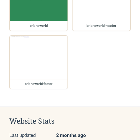
briansworld
briansworld/header
briansworld/footer
Website Stats
Last updated
2 months ago