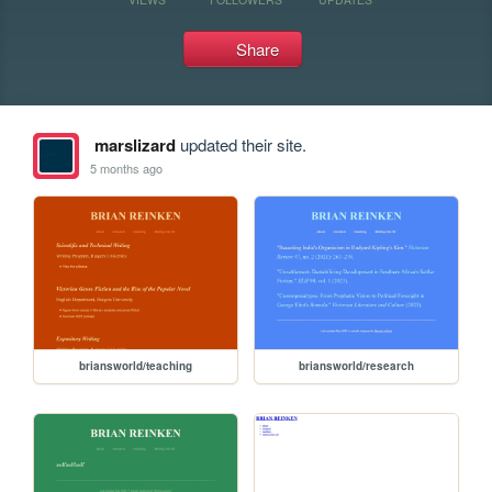
Share
marslizard
updated their site.
5 months ago
briansworld/teaching
briansworld/research