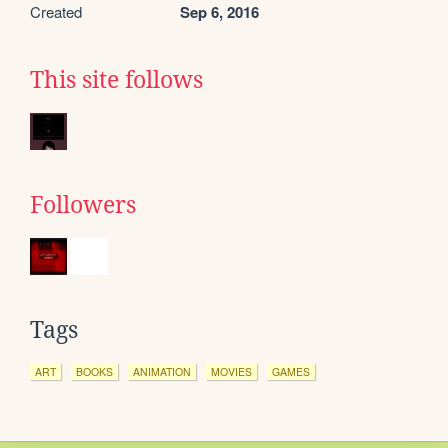
Created
Sep 6, 2016
This site follows
Followers
Tags
ART
BOOKS
ANIMATION
MOVIES
GAMES