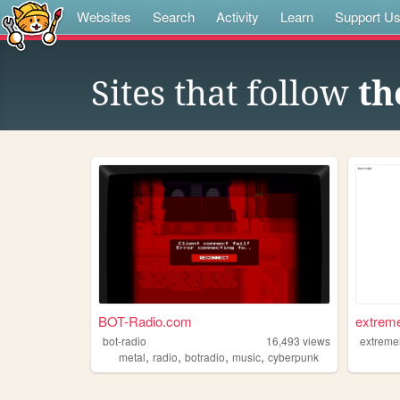
Websites
Search
Activity
Learn
Support U
Sites that follow
th
BOT-Radio.com
extreme
bot-radio
16,493
views
extreme
,
,
,
,
metal
radio
botradio
music
cyberpunk