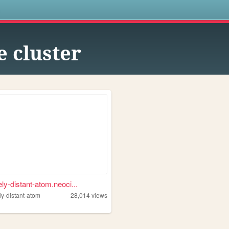
s
e cluster
ly-distant-atom.neoci...
ly-distant-atom
28,014
views