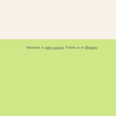
Neocities
is
open source
. Follow us on
Bluesky