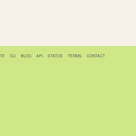
TE
CLI
BLOG
API
STATUS
TERMS
CONTACT