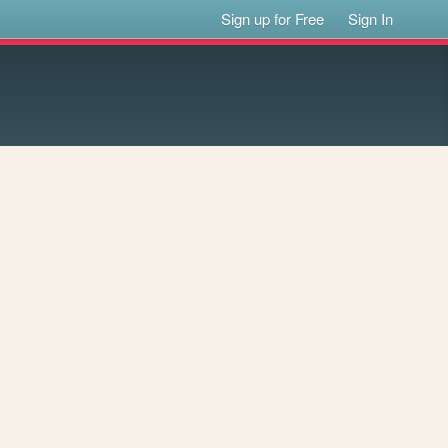
Sign up for Free
Sign In